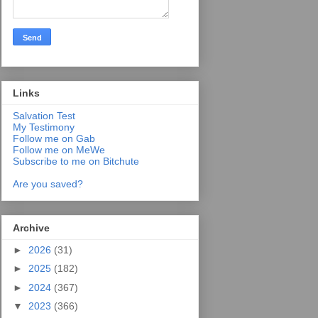
Links
Salvation Test
My Testimony
Follow me on Gab
Follow me on MeWe
Subscribe to me on Bitchute
Are you saved?
Archive
►
2026
(31)
►
2025
(182)
►
2024
(367)
▼
2023
(366)