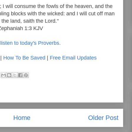
 I will consume the fowls of the heaven, and the
ling blocks with the wicked: and I will cut off man
 the land, saith the Lord."
Zephaniah 1:3 KJV
listen to today's Proverbs.
|
How To Be Saved
|
Free Email Updates
Home
Older Post