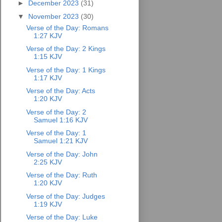
►
December 2023
(31)
▼
November 2023
(30)
Verse of the Day: Romans
1:27 KJV
Verse of the Day: 2 Kings
1:15 KJV
Verse of the Day: 1 Kings
1:17 KJV
Verse of the Day: Acts
1:20 KJV
Verse of the Day: 2
Samuel 1:16 KJV
Verse of the Day: 1
Samuel 1:21 KJV
Verse of the Day: John
2:25 KJV
Verse of the Day: Ruth
1:20 KJV
Verse of the Day: Judges
1:19 KJV
Verse of the Day: Luke