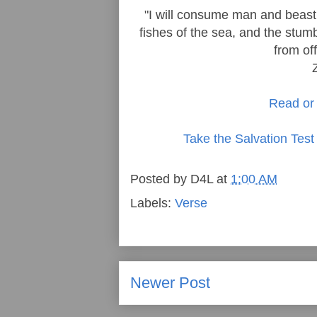
"I will consume man and beast;
fishes of the sea, and the stumb
from off
Read or 
Take the Salvation Test
Posted by
D4L
at
1:00 AM
Labels:
Verse
Newer Post