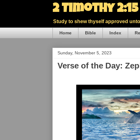
2 Timothy 2:1
Study to shew thyself approved unto 
Home
Bible
Index
Re
Sunday, November 5, 2023
Verse of the Day: Ze