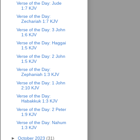
Verse of the Day: Jude
1:7 KJV
Verse of the Day:
Zechariah 1:7 KJV
Verse of the Day: 3 John
1:6 KJV
Verse of the Day: Haggai
1:5 KJV
Verse of the Day: 2 John
1:5 KJV
Verse of the Day:
Zephaniah 1:3 KJV
Verse of the Day: 1 John
2:10 KJV
Verse of the Day:
Habakkuk 1:3 KJV
Verse of the Day: 2 Peter
1:9 KJV
Verse of the Day: Nahum
1:3 KJV
►
October 2023
(31)