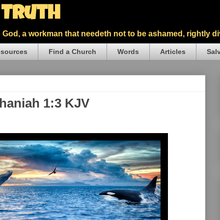
5 Truth
God, a workman that needeth not to be ashamed, rightly div
sources
Find a Church
Words
Articles
Sal
phaniah 1:3 KJV