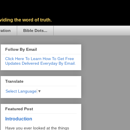
iding the word of truth.
vation
Bible Dots...
Follow By Email
Click Here To Learn How To Get Free
Updates Delivered Everyday By Email.
Translate
Select Language
▼
Featured Post
Introduction
Have you ever looked at the things