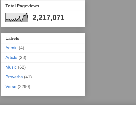
Total Pageviews
2,217,071
Labels
Admin
(4)
Article
(28)
Music
(62)
Proverbs
(41)
Verse
(2290)