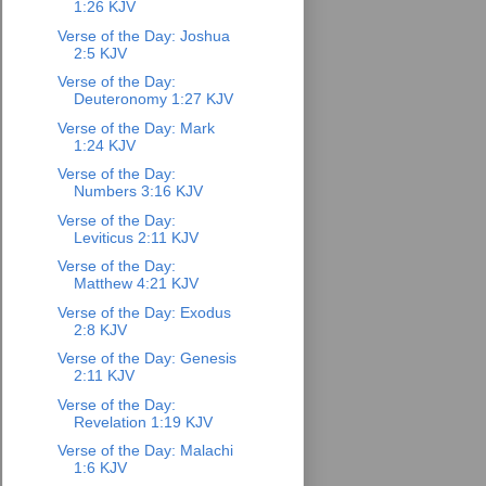
1:26 KJV
Verse of the Day: Joshua
2:5 KJV
Verse of the Day:
Deuteronomy 1:27 KJV
Verse of the Day: Mark
1:24 KJV
Verse of the Day:
Numbers 3:16 KJV
Verse of the Day:
Leviticus 2:11 KJV
Verse of the Day:
Matthew 4:21 KJV
Verse of the Day: Exodus
2:8 KJV
Verse of the Day: Genesis
2:11 KJV
Verse of the Day:
Revelation 1:19 KJV
Verse of the Day: Malachi
1:6 KJV