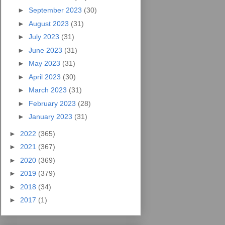
►
September 2023
(30)
►
August 2023
(31)
►
July 2023
(31)
►
June 2023
(31)
►
May 2023
(31)
►
April 2023
(30)
►
March 2023
(31)
►
February 2023
(28)
►
January 2023
(31)
►
2022
(365)
►
2021
(367)
►
2020
(369)
►
2019
(379)
►
2018
(34)
►
2017
(1)