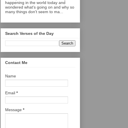
happening in the world today and
wondered what's going on and why so
many things don't seem to ma...
Search Verses of the Day
Contact Me
Name
Email
*
Message
*