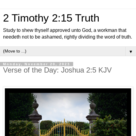
2 Timothy 2:15 Truth
Study to shew thyself approved unto God, a workman that
needeth not to be ashamed, rightly dividing the word of truth.
▼
Monday, November 20, 2023
Verse of the Day: Joshua 2:5 KJV