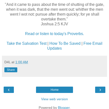
"And it came to pass about the time of shutting of the gate,
when it was dark, that the men went out: whither the men
went I wot not: pursue after them quickly; for ye shall
overtake them."
Joshua 2:5 KJV
Read or listen to today's Proverbs.
Take the Salvation Test
|
How To Be Saved
|
Free Email
Updates
D4L
at
1:00 AM
Share
‹
›
Home
View web version
Powered by
Blogger
.