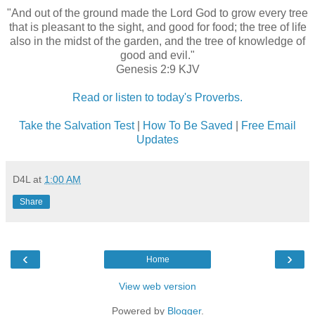
"And out of the ground made the Lord God to grow every tree
that is pleasant to the sight, and good for food; the tree of life
also in the midst of the garden, and the tree of knowledge of
good and evil."
Genesis 2:9 KJV
Read or listen to today's Proverbs.
Take the Salvation Test
|
How To Be Saved
|
Free Email
Updates
D4L
at
1:00 AM
Share
‹
›
Home
View web version
Powered by
Blogger
.