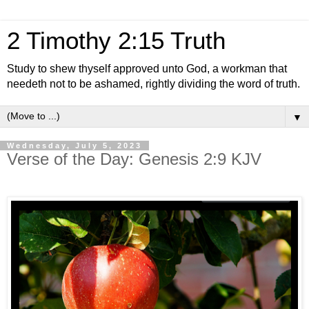
2 Timothy 2:15 Truth
Study to shew thyself approved unto God, a workman that
needeth not to be ashamed, rightly dividing the word of truth.
▼
Wednesday, July 5, 2023
Verse of the Day: Genesis 2:9 KJV