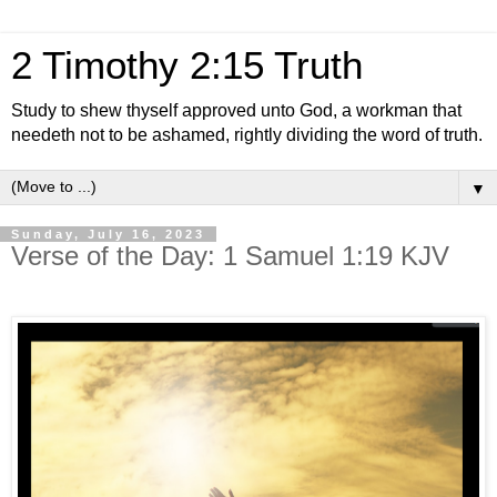
2 Timothy 2:15 Truth
Study to shew thyself approved unto God, a workman that
needeth not to be ashamed, rightly dividing the word of truth.
▼
Sunday, July 16, 2023
Verse of the Day: 1 Samuel 1:19 KJV