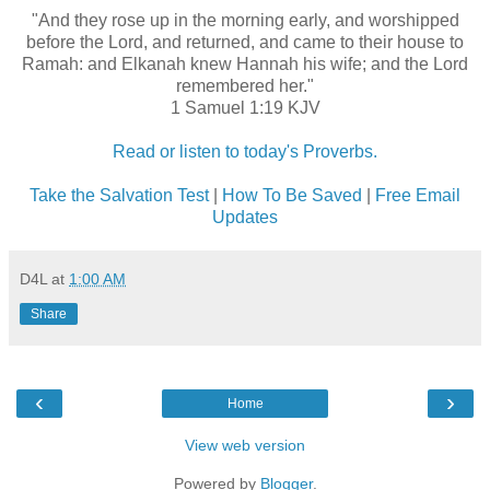
"And they rose up in the morning early, and worshipped
before the Lord, and returned, and came to their house to
Ramah: and Elkanah knew Hannah his wife; and the Lord
remembered her."
1 Samuel 1:19 KJV
Read or listen to today's Proverbs.
Take the Salvation Test
|
How To Be Saved
|
Free Email
Updates
D4L
at
1:00 AM
Share
‹
›
Home
View web version
Powered by
Blogger
.