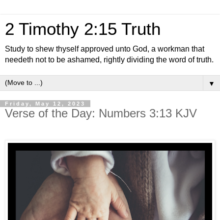
2 Timothy 2:15 Truth
Study to shew thyself approved unto God, a workman that
needeth not to be ashamed, rightly dividing the word of truth.
▼
Friday, May 12, 2023
Verse of the Day: Numbers 3:13 KJV