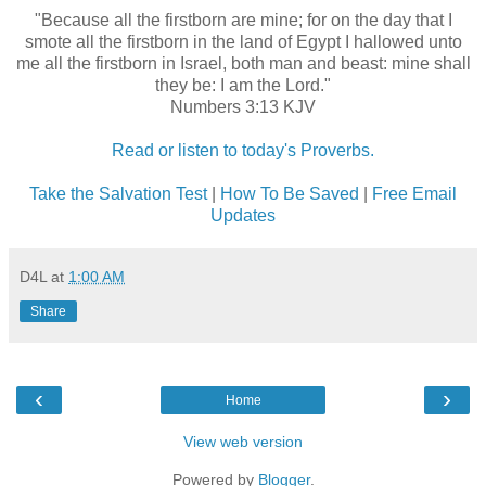
"Because all the firstborn are mine; for on the day that I
smote all the firstborn in the land of Egypt I hallowed unto
me all the firstborn in Israel, both man and beast: mine shall
they be: I am the Lord."
Numbers 3:13 KJV
Read or listen to today's Proverbs.
Take the Salvation Test
|
How To Be Saved
|
Free Email
Updates
D4L
at
1:00 AM
Share
‹
›
Home
View web version
Powered by
Blogger
.