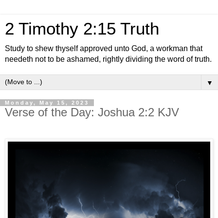
2 Timothy 2:15 Truth
Study to shew thyself approved unto God, a workman that
needeth not to be ashamed, rightly dividing the word of truth.
▼
Monday, May 15, 2023
Verse of the Day: Joshua 2:2 KJV