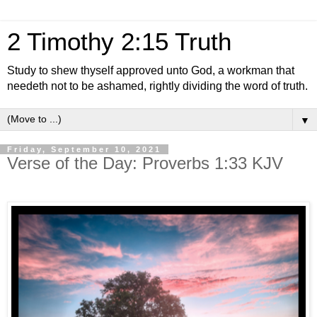
2 Timothy 2:15 Truth
Study to shew thyself approved unto God, a workman that
needeth not to be ashamed, rightly dividing the word of truth.
▼
Friday, September 10, 2021
Verse of the Day: Proverbs 1:33 KJV