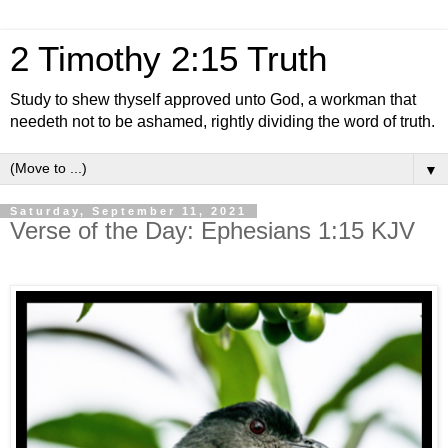
2 Timothy 2:15 Truth
Study to shew thyself approved unto God, a workman that
needeth not to be ashamed, rightly dividing the word of truth.
▼
Saturday, September 11, 2021
Verse of the Day: Ephesians 1:15 KJV