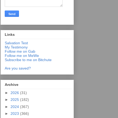
Links
Salvation Test
My Testimony
Follow me on Gab
Follow me on MeWe
Subscribe to me on Bitchute
Are you saved?
Archive
►
2026
(31)
►
2025
(182)
►
2024
(367)
►
2023
(366)