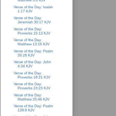
Matthew 5:8 KJV
Verse of the Day: Isaiah
1:17 KJV
Verse of the Day:
Jeremiah 30:17 KJV
Verse of the Day:
Proverbs 15:13 KJV
Verse of the Day:
Matthew 13:16 KJV
Verse of the Day: Psalm
35:28 KJV
Verse of the Day: John
4:34 KJV
Verse of the Day:
Proverbs 18:21 KJV
Verse of the Day:
Proverbs 23:23 KJV
Verse of the Day:
Matthew 25:46 KJV
Verse of the Day: Psalm
139:8 KJV