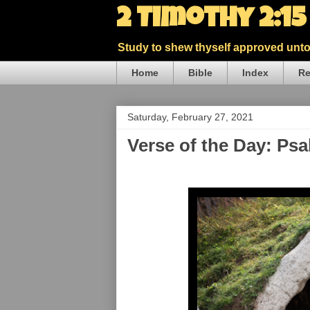
2 Timothy 2:1
Study to shew thyself approved unto 
Home
Bible
Index
Re
Saturday, February 27, 2021
Verse of the Day: Ps