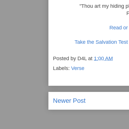
"Thou art my hiding p
Read or 
Take the Salvation Test
Posted by
D4L
at
1:00 AM
Labels:
Verse
Newer Post