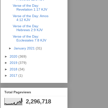
Verse of the Day:
Revelation 1:17 KJV
Verse of the Day: Amos
4:12 KJV
Verse of the Day:
Hebrews 2:9 KJV
Verse of the Day:
Ecclesiates 7:8 KJV
►
January 2021
(31)
►
2020
(369)
►
2019
(379)
►
2018
(34)
►
2017
(1)
Total Pageviews
2,296,718