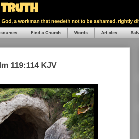
5 Truth
God, a workman that needeth not to be ashamed, rightly div
sources
Find a Church
Words
Articles
Sal
alm 119:114 KJV