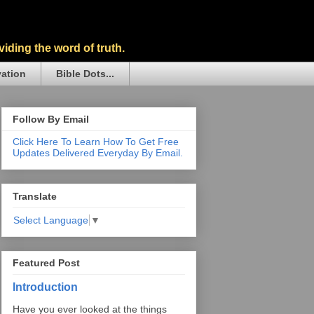
iding the word of truth.
vation
Bible Dots...
Follow By Email
Click Here To Learn How To Get Free
Updates Delivered Everyday By Email.
Translate
Select Language
▼
Featured Post
Introduction
Have you ever looked at the things