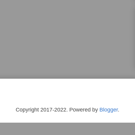
Copyright 2017-2022. Powered by
Blogger
.