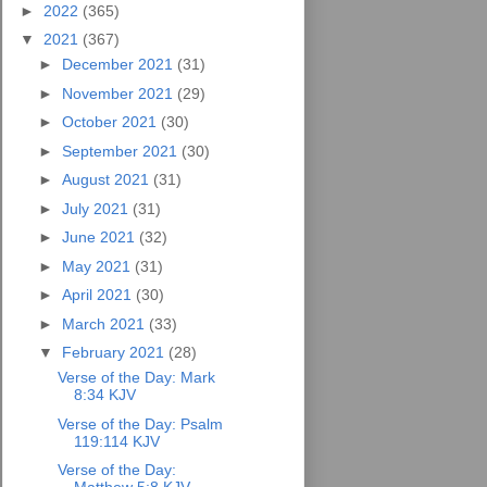
►
2022
(365)
▼
2021
(367)
►
December 2021
(31)
►
November 2021
(29)
►
October 2021
(30)
►
September 2021
(30)
►
August 2021
(31)
►
July 2021
(31)
►
June 2021
(32)
►
May 2021
(31)
►
April 2021
(30)
►
March 2021
(33)
▼
February 2021
(28)
Verse of the Day: Mark
8:34 KJV
Verse of the Day: Psalm
119:114 KJV
Verse of the Day: