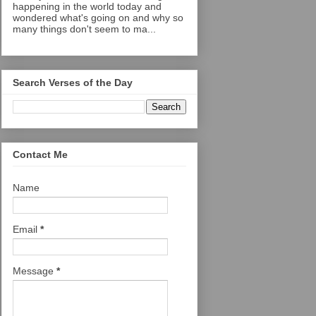
happening in the world today and
wondered what's going on and why so
many things don't seem to ma...
Search Verses of the Day
Contact Me
Name
Email
*
Message
*