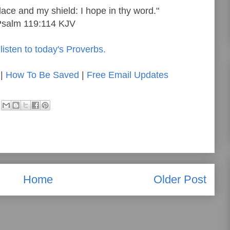
lace and my shield: I hope in thy word."
Psalm 119:114 KJV
listen to today's Proverbs.
|
How To Be Saved
|
Free Email Updates
Home
Older Post