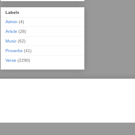
Labels
Admin
(4)
Article
(28)
Music
(62)
Proverbs
(41)
Verse
(2290)