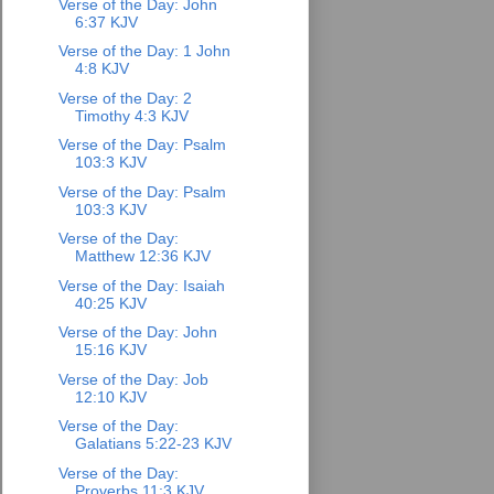
Verse of the Day: John
6:37 KJV
Verse of the Day: 1 John
4:8 KJV
Verse of the Day: 2
Timothy 4:3 KJV
Verse of the Day: Psalm
103:3 KJV
Verse of the Day: Psalm
103:3 KJV
Verse of the Day:
Matthew 12:36 KJV
Verse of the Day: Isaiah
40:25 KJV
Verse of the Day: John
15:16 KJV
Verse of the Day: Job
12:10 KJV
Verse of the Day:
Galatians 5:22-23 KJV
Verse of the Day:
Proverbs 11:3 KJV