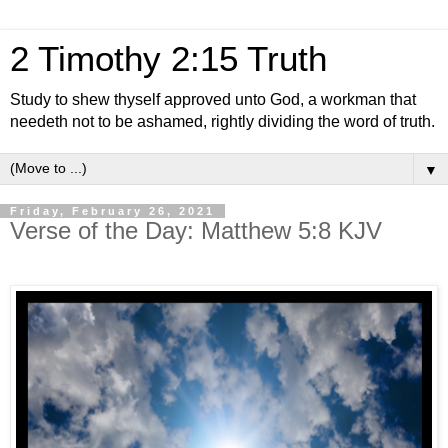
2 Timothy 2:15 Truth
Study to shew thyself approved unto God, a workman that
needeth not to be ashamed, rightly dividing the word of truth.
▼
Friday, February 26, 2021
Verse of the Day: Matthew 5:8 KJV