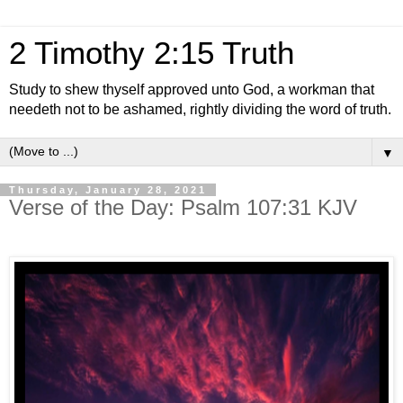
2 Timothy 2:15 Truth
Study to shew thyself approved unto God, a workman that
needeth not to be ashamed, rightly dividing the word of truth.
▼
Thursday, January 28, 2021
Verse of the Day: Psalm 107:31 KJV