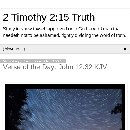
2 Timothy 2:15 Truth
Study to shew thyself approved unto God, a workman that
needeth not to be ashamed, rightly dividing the word of truth.
▼
Monday, January 25, 2021
Verse of the Day: John 12:32 KJV