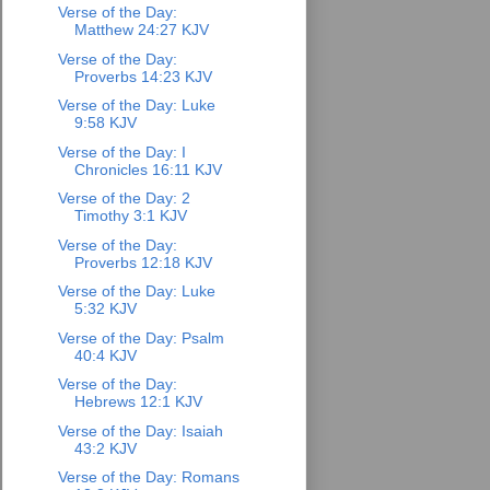
Verse of the Day:
Matthew 24:27 KJV
Verse of the Day:
Proverbs 14:23 KJV
Verse of the Day: Luke
9:58 KJV
Verse of the Day: I
Chronicles 16:11 KJV
Verse of the Day: 2
Timothy 3:1 KJV
Verse of the Day:
Proverbs 12:18 KJV
Verse of the Day: Luke
5:32 KJV
Verse of the Day: Psalm
40:4 KJV
Verse of the Day:
Hebrews 12:1 KJV
Verse of the Day: Isaiah
43:2 KJV
Verse of the Day: Romans