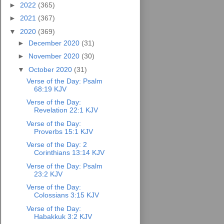
►
2022
(365)
►
2021
(367)
▼
2020
(369)
►
December 2020
(31)
►
November 2020
(30)
▼
October 2020
(31)
Verse of the Day: Psalm
68:19 KJV
Verse of the Day:
Revelation 22:1 KJV
Verse of the Day:
Proverbs 15:1 KJV
Verse of the Day: 2
Corinthians 13:14 KJV
Verse of the Day: Psalm
23:2 KJV
Verse of the Day:
Colossians 3:15 KJV
Verse of the Day:
Habakkuk 3:2 KJV