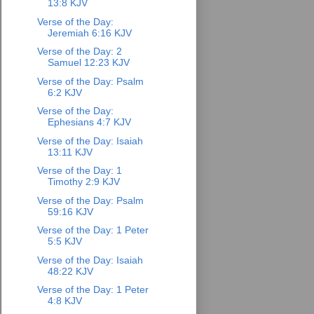
13:8 KJV
Verse of the Day:
Jeremiah 6:16 KJV
Verse of the Day: 2
Samuel 12:23 KJV
Verse of the Day: Psalm
6:2 KJV
Verse of the Day:
Ephesians 4:7 KJV
Verse of the Day: Isaiah
13:11 KJV
Verse of the Day: 1
Timothy 2:9 KJV
Verse of the Day: Psalm
59:16 KJV
Verse of the Day: 1 Peter
5:5 KJV
Verse of the Day: Isaiah
48:22 KJV
Verse of the Day: 1 Peter
4:8 KJV