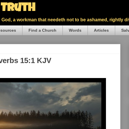
5 Truth
God, a workman that needeth not to be ashamed, rightly div
sources
Find a Church
Words
Articles
Sal
overbs 15:1 KJV