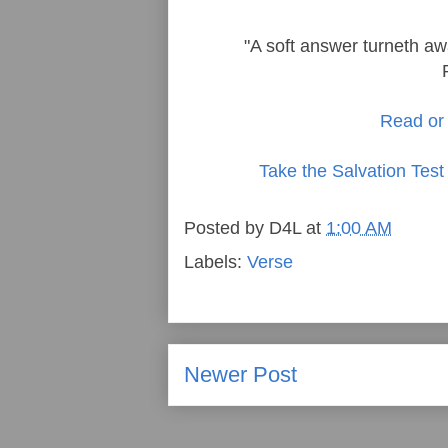
"A soft answer turneth aw
Read or 
Take the Salvation Test
Posted by
D4L
at
1:00 AM
Labels:
Verse
Newer Post