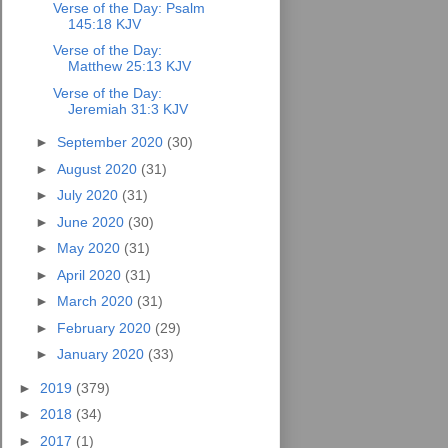
Verse of the Day: Psalm
145:18 KJV
Verse of the Day:
Matthew 25:13 KJV
Verse of the Day:
Jeremiah 31:3 KJV
►
September 2020
(30)
►
August 2020
(31)
►
July 2020
(31)
►
June 2020
(30)
►
May 2020
(31)
►
April 2020
(31)
►
March 2020
(31)
►
February 2020
(29)
►
January 2020
(33)
►
2019
(379)
►
2018
(34)
►
2017
(1)