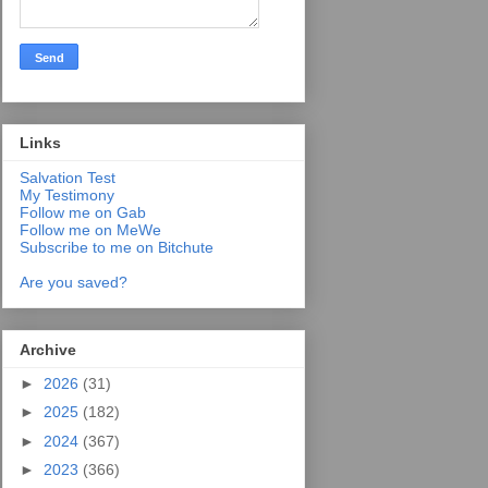
Links
Salvation Test
My Testimony
Follow me on Gab
Follow me on MeWe
Subscribe to me on Bitchute
Are you saved?
Archive
►
2026
(31)
►
2025
(182)
►
2024
(367)
►
2023
(366)