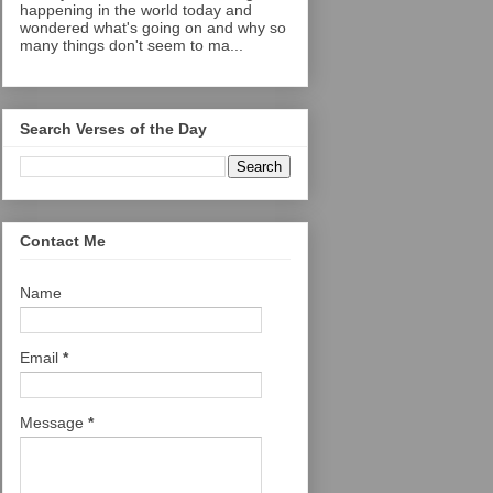
happening in the world today and
wondered what's going on and why so
many things don't seem to ma...
Search Verses of the Day
Contact Me
Name
Email
*
Message
*