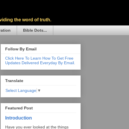
iding the word of truth.
vation
Bible Dots...
Follow By Email
Click Here To Learn How To Get Free
Updates Delivered Everyday By Email.
Translate
Select Language
▼
Featured Post
Introduction
Have you ever looked at the things