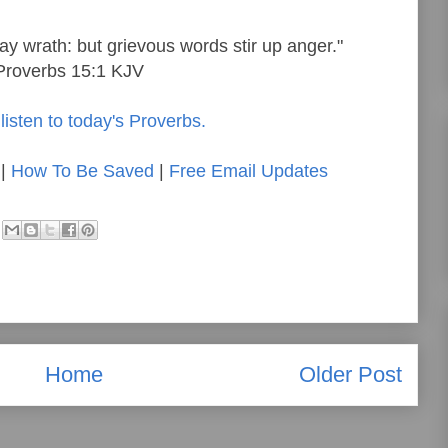
ay wrath: but grievous words stir up anger."
Proverbs 15:1 KJV
listen to today's Proverbs.
|
How To Be Saved
|
Free Email Updates
Home
Older Post