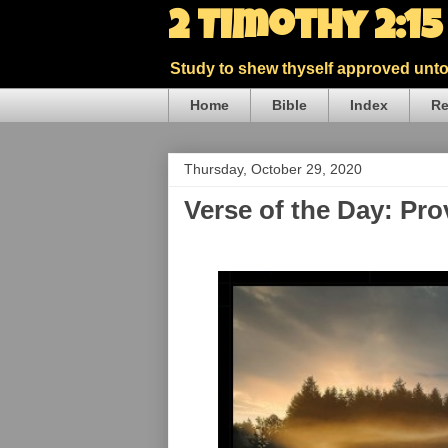
2 Timothy 2:1
Study to shew thyself approved unto 
Home
Bible
Index
Re
Thursday, October 29, 2020
Verse of the Day: Pr