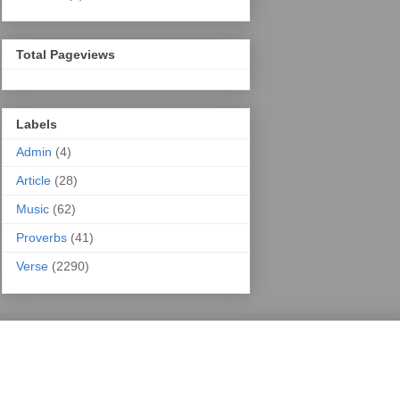
Total Pageviews
Labels
Admin
(4)
Article
(28)
Music
(62)
Proverbs
(41)
Verse
(2290)