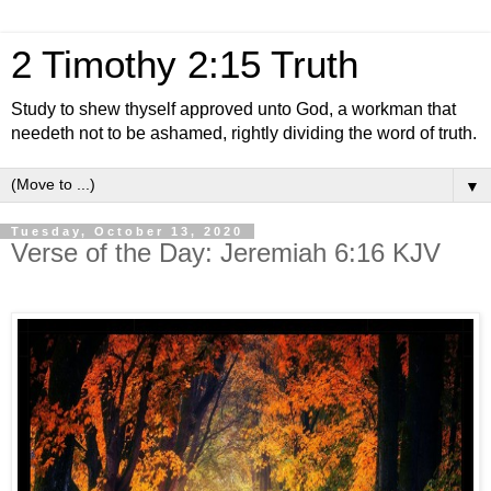
2 Timothy 2:15 Truth
Study to shew thyself approved unto God, a workman that
needeth not to be ashamed, rightly dividing the word of truth.
▼
Tuesday, October 13, 2020
Verse of the Day: Jeremiah 6:16 KJV