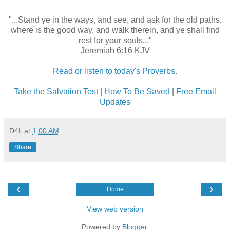
"...Stand ye in the ways, and see, and ask for the old paths,
where is the good way, and walk therein, and ye shall find
rest for your souls..."
Jeremiah 6:16 KJV
Read or listen to today's Proverbs.
Take the Salvation Test
|
How To Be Saved
|
Free Email
Updates
D4L
at
1:00 AM
Share
‹
›
Home
View web version
Powered by
Blogger
.