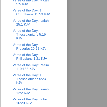
Verse of the Day: Micah
5:5 KJV
Verse of the Day: 1
Corinthians 15:53 KJV
Verse of the Day: Isaiah
25:1 KJV
Verse of the Day: I
Thessalonians 5:15
KJV
Verse of the Day:
Proverbs 20:29 KJV
Verse of the Day:
Philippians 1:21 KJV
Verse of the Day: Psalm
119:165 KJV
Verse of the Day: 1
Thessalonians 5:23
KJV
Verse of the Day: Isaiah
12:2 KJV
Verse of the Day: John
16:20 KJV