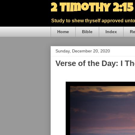
2 Timothy 2:1
Study to shew thyself approved unto 
Home
Bible
Index
Re
Sunday, December 20, 2020
Verse of the Day: I T