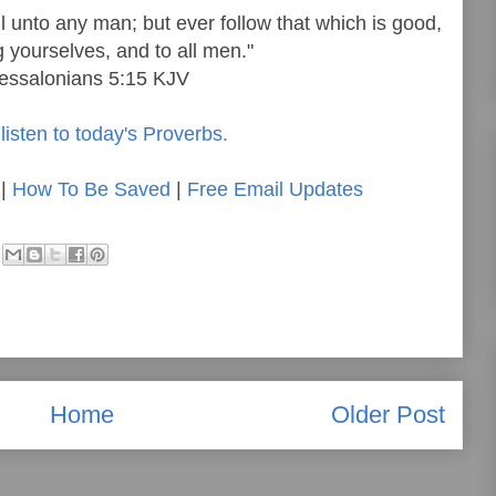
il unto any man; but ever follow that which is good,
yourselves, and to all men."
hessalonians 5:15 KJV
listen to today's Proverbs.
|
How To Be Saved
|
Free Email Updates
Home
Older Post