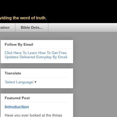
iding the word of truth.
vation
Bible Dots...
Follow By Email
Click Here To Learn How To Get Free
Updates Delivered Everyday By Email.
Translate
Select Language
▼
Featured Post
Introduction
Have you ever looked at the things