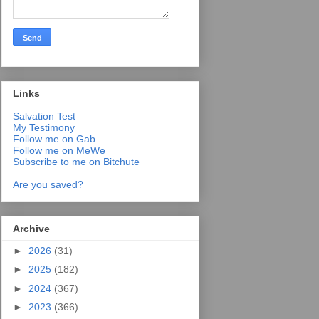
Links
Salvation Test
My Testimony
Follow me on Gab
Follow me on MeWe
Subscribe to me on Bitchute
Are you saved?
Archive
►
2026
(31)
►
2025
(182)
►
2024
(367)
►
2023
(366)