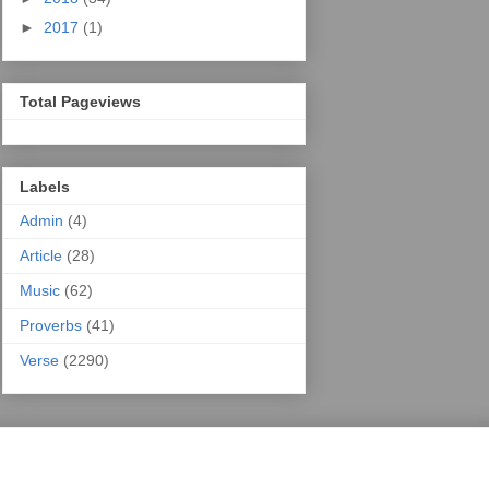
►
2017
(1)
Total Pageviews
Labels
Admin
(4)
Article
(28)
Music
(62)
Proverbs
(41)
Verse
(2290)