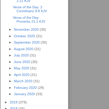
2:21 KJV
Verse of the Day: 2
Corinthians 9:8 KJV
Verse of the Day:
Proverbs 21:1 KJV
►
November 2020
(30)
►
October 2020
(31)
►
September 2020
(30)
►
August 2020
(31)
►
July 2020
(31)
►
June 2020
(30)
►
May 2020
(31)
►
April 2020
(31)
►
March 2020
(31)
►
February 2020
(29)
►
January 2020
(33)
►
2019
(379)
►
2018
(34)