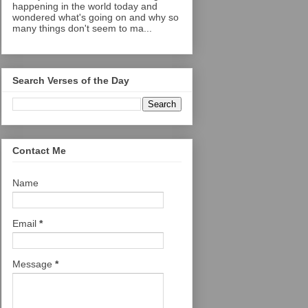
happening in the world today and
wondered what's going on and why so
many things don't seem to ma...
Search Verses of the Day
Contact Me
Name
Email
*
Message
*