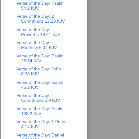
Verse of the Day: Psalm
54:2 KJV
Verse of the Day: 2
Corinthians 12:19 KJV
Verse of the Day:
Proverbs 19:21 KJV
Verse of the Day:
Matthew 6:34 KJV
Verse of the Day: Psalm
25:14 KJV
Verse of the Day: John
8:36 KJV
Verse of the Day: Isaiah
45:2 KJV
Verse of the Day: I
Corinthians 2:9 KJV
Verse of the Day: Psalm
103:2 KJV
Verse of the Day: 1 Peter
4:14 KJV
Verse of the Day: Daniel