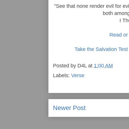
"See that none render evil for ev
both among 
I T
Read or 
Take the Salvation Test
Posted by
D4L
at
1:00 AM
Labels:
Verse
Newer Post