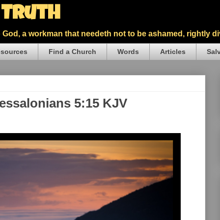
5 Truth
God, a workman that needeth not to be ashamed, rightly div
sources
Find a Church
Words
Articles
Sal
hessalonians 5:15 KJV