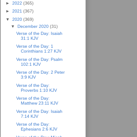
►
2022
(365)
►
2021
(367)
▼
2020
(369)
▼
December 2020
(31)
Verse of the Day: Isaiah
31:1 KJV
Verse of the Day: 1
Corinthians 1:27 KJV
Verse of the Day: Psalm
102:1 KJV
Verse of the Day: 2 Peter
3:9 KJV
Verse of the Day:
Proverbs 1:10 KJV
Verse of the Day:
Matthew 23:11 KJV
Verse of the Day: Isaiah
7:14 KJV
Verse of the Day:
Ephesians 2:6 KJV