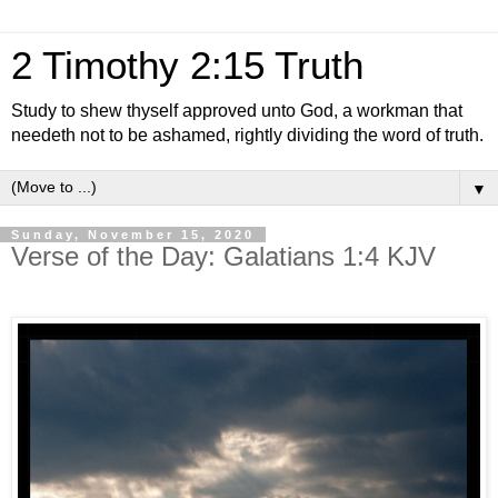
2 Timothy 2:15 Truth
Study to shew thyself approved unto God, a workman that
needeth not to be ashamed, rightly dividing the word of truth.
▼
Sunday, November 15, 2020
Verse of the Day: Galatians 1:4 KJV