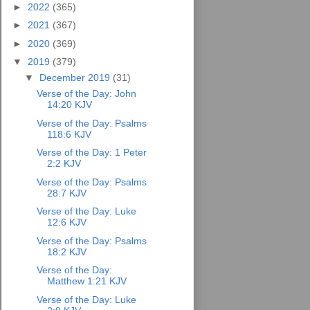
►
2022
(365)
►
2021
(367)
►
2020
(369)
▼
2019
(379)
▼
December 2019
(31)
Verse of the Day: John
14:20 KJV
Verse of the Day: Psalms
118:6 KJV
Verse of the Day: 1 Peter
2:2 KJV
Verse of the Day: Psalms
28:7 KJV
Verse of the Day: Luke
12:6 KJV
Verse of the Day: Psalms
18:2 KJV
Verse of the Day:
Matthew 1:21 KJV
Verse of the Day: Luke