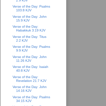
2:9 KJV
Verse of the Day: Psalms
103:8 KJV
Verse of the Day: John
15:9 KJV
Verse of the Day:
Habakkuk 3:19 KJV
Verse of the Day: Titus
2:2 KJV
Verse of the Day: Psalms
9:9 KJV
Verse of the Day: John
11:26 KJV
Verse of the Day: Isaiah
40:8 KJV
Verse of the Day:
Revelation 21:7 KJV
Verse of the Day: John
14:16 KJV
Verse of the Day: Psalms
34:15 KJV