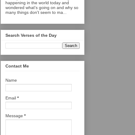
happening in the world today and
wondered what's going on and why so
many things don't seem to ma...
Search Verses of the Day
Contact Me
Name
Email
*
Message
*