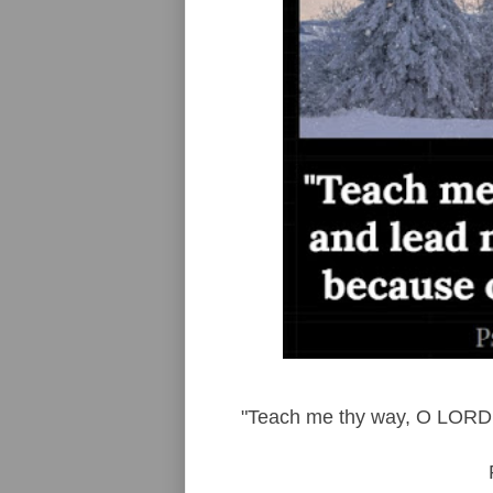
"Teach me thy way, O LORD, 