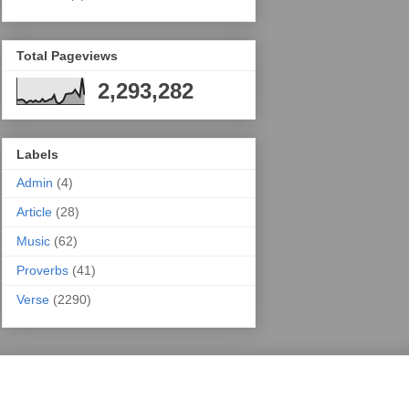
Total Pageviews
2,293,282
Labels
Admin
(4)
Article
(28)
Music
(62)
Proverbs
(41)
Verse
(2290)