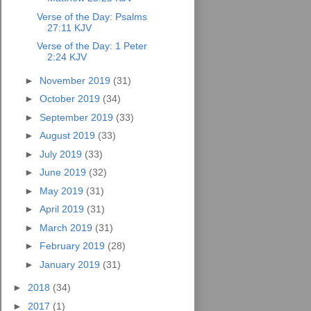
Verse of the Day: Psalms
27:11 KJV
Verse of the Day: 1 Peter
2:24 KJV
►
November 2019
(31)
►
October 2019
(34)
►
September 2019
(33)
►
August 2019
(33)
►
July 2019
(33)
►
June 2019
(32)
►
May 2019
(31)
►
April 2019
(31)
►
March 2019
(31)
►
February 2019
(28)
►
January 2019
(31)
►
2018
(34)
►
2017
(1)