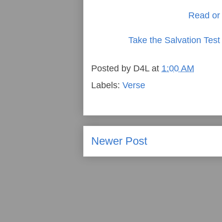
Read or 
Take the Salvation Test
Posted by
D4L
at
1:00 AM
Labels:
Verse
Newer Post