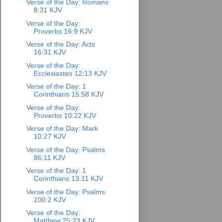
Verse of the Day: Romans
8:31 KJV
Verse of the Day:
Proverbs 16:9 KJV
Verse of the Day: Acts
16:31 KJV
Verse of the Day:
Ecclesiastes 12:13 KJV
Verse of the Day: 1
Corinthians 15:58 KJV
Verse of the Day:
Proverbs 10:22 KJV
Verse of the Day: Mark
10:27 KJV
Verse of the Day: Psalms
86:11 KJV
Verse of the Day: 1
Corinthians 13:11 KJV
Verse of the Day: Psalms
100:2 KJV
Verse of the Day:
Matthew 25:23 KJV