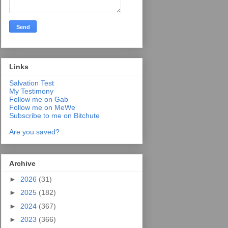
Links
Salvation Test
My Testimony
Follow me on Gab
Follow me on MeWe
Subscribe to me on Bitchute
Are you saved?
Archive
►
2026
(31)
►
2025
(182)
►
2024
(367)
►
2023
(366)