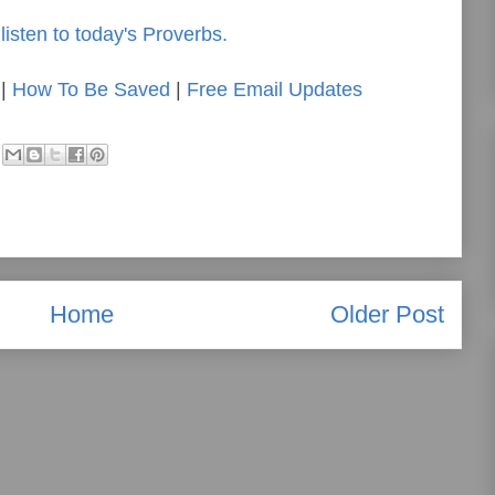
listen to today's Proverbs.
|
How To Be Saved
|
Free Email Updates
Home
Older Post