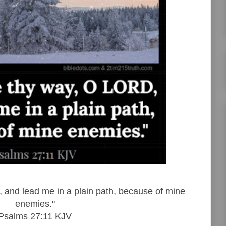
and lead me in a plain path, because of mine
enemies."
Psalms 27:11 KJV