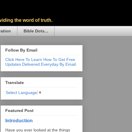
iding the word of truth.
vation
Bible Dots...
Follow By Email
Click Here To Learn How To Get Free
Updates Delivered Everyday By Email.
Translate
Select Language
▼
Featured Post
Introduction
Have you ever looked at the things