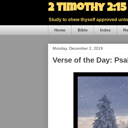
2 Timothy 2:1
Study to shew thyself approved unto 
Home
Bible
Index
Re
Monday, December 2, 2019
Verse of the Day: Ps