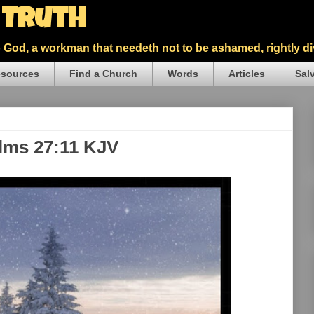
5 Truth
God, a workman that needeth not to be ashamed, rightly div
sources
Find a Church
Words
Articles
Sal
alms 27:11 KJV