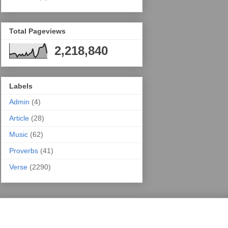
Total Pageviews
2,218,840
Labels
Admin
(4)
Article
(28)
Music
(62)
Proverbs
(41)
Verse
(2290)