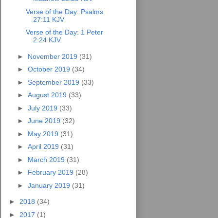
Verse of the Day: Psalms
27:11 KJV
Verse of the Day: 1 Peter
2:24 KJV
►
November 2019
(31)
►
October 2019
(34)
►
September 2019
(33)
►
August 2019
(33)
►
July 2019
(33)
►
June 2019
(32)
►
May 2019
(31)
►
April 2019
(31)
►
March 2019
(31)
►
February 2019
(28)
►
January 2019
(31)
►
2018
(34)
►
2017
(1)