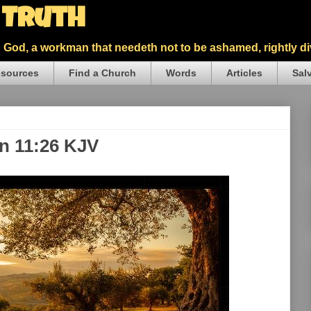
5 Truth
God, a workman that needeth not to be ashamed, rightly div
sources
Find a Church
Words
Articles
Sal
hn 11:26 KJV