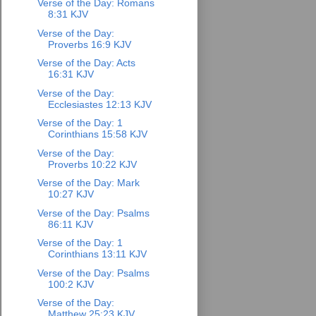
Verse of the Day: Romans
8:31 KJV
Verse of the Day:
Proverbs 16:9 KJV
Verse of the Day: Acts
16:31 KJV
Verse of the Day:
Ecclesiastes 12:13 KJV
Verse of the Day: 1
Corinthians 15:58 KJV
Verse of the Day:
Proverbs 10:22 KJV
Verse of the Day: Mark
10:27 KJV
Verse of the Day: Psalms
86:11 KJV
Verse of the Day: 1
Corinthians 13:11 KJV
Verse of the Day: Psalms
100:2 KJV
Verse of the Day:
Matthew 25:23 KJV