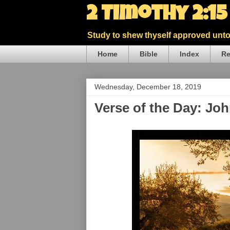
2 Timothy 2:1
Study to shew thyself approved unto 
Home
Bible
Index
Re
Wednesday, December 18, 2019
Verse of the Day: Jo