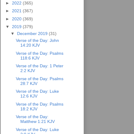
►
2022
(365)
►
2021
(367)
►
2020
(369)
▼
2019
(379)
▼
December 2019
(31)
Verse of the Day: John
14:20 KJV
Verse of the Day: Psalms
118:6 KJV
Verse of the Day: 1 Peter
2:2 KJV
Verse of the Day: Psalms
28:7 KJV
Verse of the Day: Luke
12:6 KJV
Verse of the Day: Psalms
18:2 KJV
Verse of the Day:
Matthew 1:21 KJV
Verse of the Day: Luke