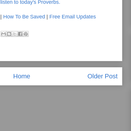
listen to today's Proverbs.
|
How To Be Saved
|
Free Email Updates
Home
Older Post