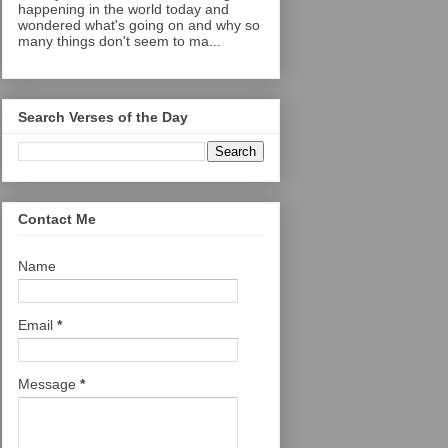
happening in the world today and
wondered what's going on and why so
many things don't seem to ma...
Search Verses of the Day
Contact Me
Name
Email
*
Message
*