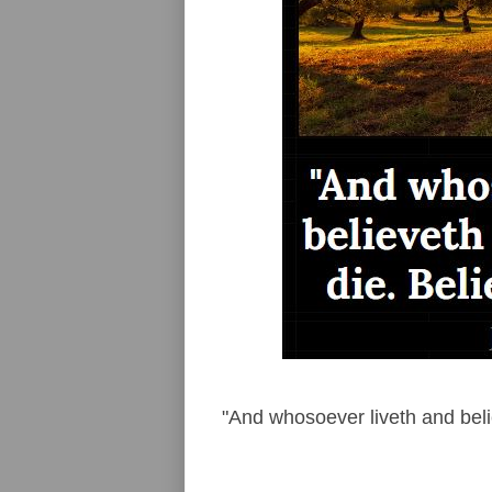
"And whosoever liveth and belie