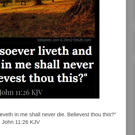
veth in me shall never die. Believest thou this?"
John 11:26 KJV