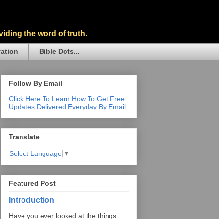
iding the word of truth.
vation
Bible Dots...
Follow By Email
Click Here To Learn How To Get Free
Updates Delivered Everyday By Email.
Translate
Select Language
▼
Featured Post
Introduction
Have you ever looked at the things