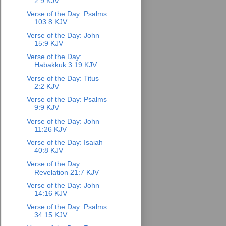
2:9 KJV
Verse of the Day: Psalms
103:8 KJV
Verse of the Day: John
15:9 KJV
Verse of the Day:
Habakkuk 3:19 KJV
Verse of the Day: Titus
2:2 KJV
Verse of the Day: Psalms
9:9 KJV
Verse of the Day: John
11:26 KJV
Verse of the Day: Isaiah
40:8 KJV
Verse of the Day:
Revelation 21:7 KJV
Verse of the Day: John
14:16 KJV
Verse of the Day: Psalms
34:15 KJV