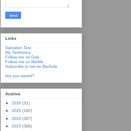
Links
Salvation Test
My Testimony
Follow me on Gab
Follow me on MeWe
Subscribe to me on Bitchute
Are you saved?
Archive
►
2026
(31)
►
2025
(182)
►
2024
(367)
►
2023
(366)