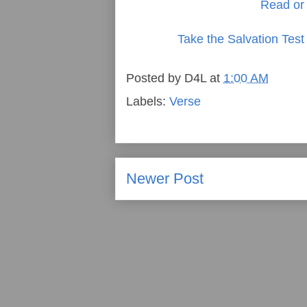
Read or 
Take the Salvation Test
Posted by
D4L
at
1:00 AM
Labels:
Verse
Newer Post