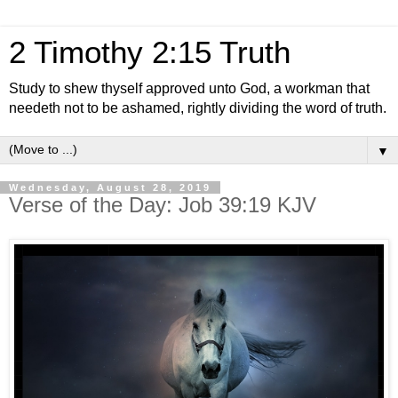
2 Timothy 2:15 Truth
Study to shew thyself approved unto God, a workman that
needeth not to be ashamed, rightly dividing the word of truth.
▼
Wednesday, August 28, 2019
Verse of the Day: Job 39:19 KJV