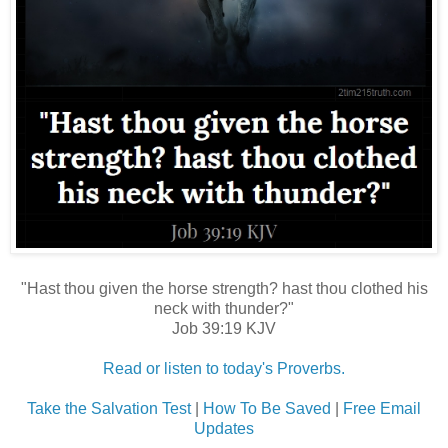
"Hast thou given the horse strength? hast thou clothed his
neck with thunder?"
Job 39:19 KJV
Read or listen to today's Proverbs.
Take the Salvation Test
|
How To Be Saved
|
Free Email
Updates