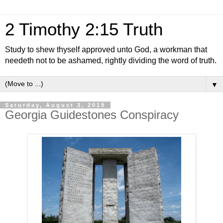
2 Timothy 2:15 Truth
Study to shew thyself approved unto God, a workman that
needeth not to be ashamed, rightly dividing the word of truth.
▼
Saturday, August 3, 2019
Georgia Guidestones Conspiracy