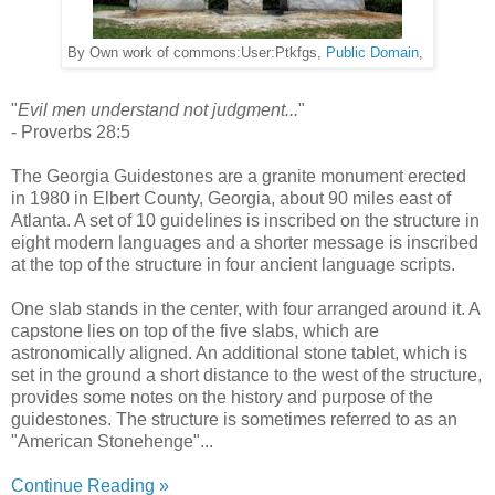
By Own work of commons:User:Ptkfgs,
Public Domain
,
"
Evil men understand not judgment...
"
- Proverbs 28:5
The Georgia Guidestones are a granite monument erected
in 1980 in Elbert County, Georgia, about 90 miles east of
Atlanta. A set of 10 guidelines is inscribed on the structure in
eight modern languages and a shorter message is inscribed
at the top of the structure in four ancient language scripts.
One slab stands in the center, with four arranged around it. A
capstone lies on top of the five slabs, which are
astronomically aligned. An additional stone tablet, which is
set in the ground a short distance to the west of the structure,
provides some notes on the history and purpose of the
guidestones. The structure is sometimes referred to as an
"American Stonehenge"...
Continue Reading »