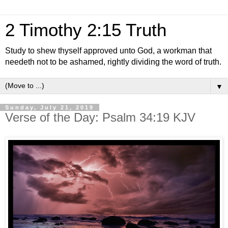
2 Timothy 2:15 Truth
Study to shew thyself approved unto God, a workman that
needeth not to be ashamed, rightly dividing the word of truth.
▼
Sunday, July 21, 2019
Verse of the Day: Psalm 34:19 KJV