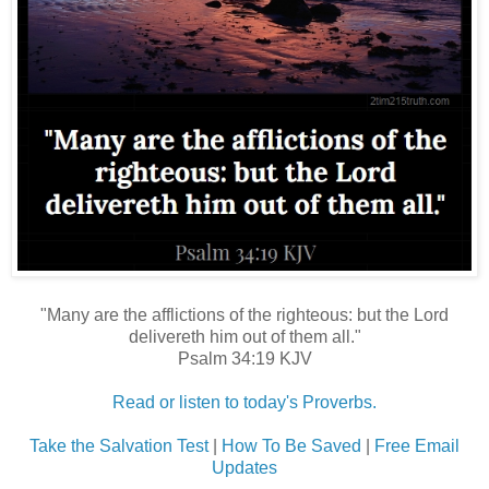
"Many are the afflictions of the righteous: but the Lord
delivereth him out of them all."
Psalm 34:19 KJV
Read or listen to today's Proverbs.
Take the Salvation Test
|
How To Be Saved
|
Free Email
Updates