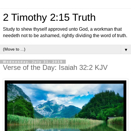
2 Timothy 2:15 Truth
Study to shew thyself approved unto God, a workman that
needeth not to be ashamed, rightly dividing the word of truth.
▼
Wednesday, July 31, 2019
Verse of the Day: Isaiah 32:2 KJV