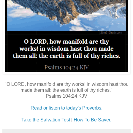
"O LORD, how manifold are thy works! in wisdom hast thou
made them all: the earth is full of thy riches."
Psalms 104:24 KJV
Read or listen to today's Proverbs.
Take the Salvation Test
|
How To Be Saved