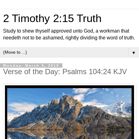
2 Timothy 2:15 Truth
Study to shew thyself approved unto God, a workman that
needeth not to be ashamed, rightly dividing the word of truth.
▼
Monday, March 4, 2019
Verse of the Day: Psalms 104:24 KJV