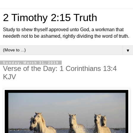
2 Timothy 2:15 Truth
Study to shew thyself approved unto God, a workman that
needeth not to be ashamed, rightly dividing the word of truth.
▼
Sunday, March 31, 2019
Verse of the Day: 1 Corinthians 13:4
KJV