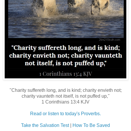
"Charity suffereth long, and is kind; charity envieth not;
charity vaunteth not itself, is not puffed up,"
1 Corinthians 13:4 KJV
Read or listen to today's Proverbs.
Take the Salvation Test
|
How To Be Saved