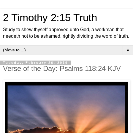
2 Timothy 2:15 Truth
Study to shew thyself approved unto God, a workman that
needeth not to be ashamed, rightly dividing the word of truth.
▼
Tuesday, February 26, 2019
Verse of the Day: Psalms 118:24 KJV