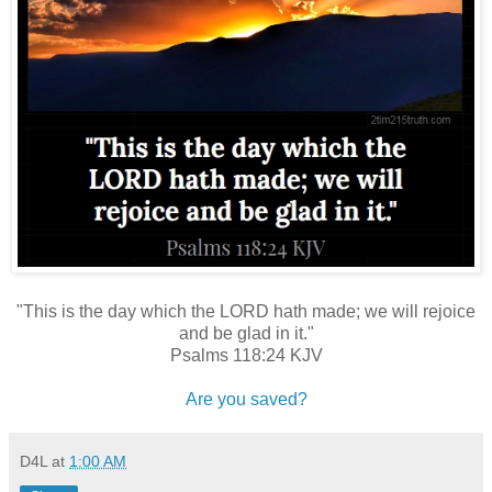
"This is the day which the LORD hath made; we will rejoice
and be glad in it."
Psalms 118:24 KJV
Are you saved?
D4L
at
1:00 AM