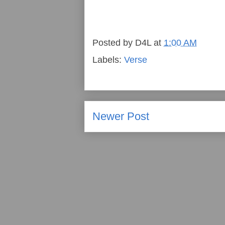
Posted by
D4L
at
1:00 AM
Labels:
Verse
Newer Post