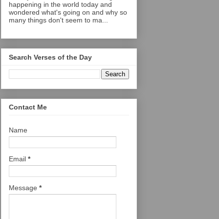
happening in the world today and
wondered what's going on and why so
many things don't seem to ma...
Search Verses of the Day
Contact Me
Name
Email
*
Message
*