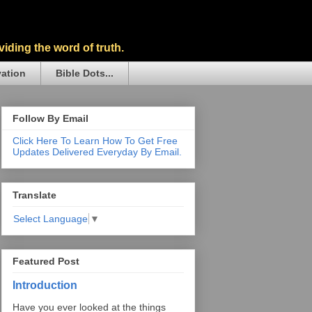
iding the word of truth.
vation
Bible Dots...
Follow By Email
Click Here To Learn How To Get Free
Updates Delivered Everyday By Email.
Translate
Select Language
▼
Featured Post
Introduction
Have you ever looked at the things