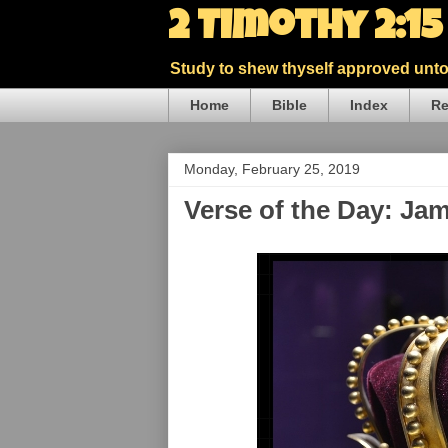
2 Timothy 2:1
Study to shew thyself approved unto 
Home
Bible
Index
Re
Monday, February 25, 2019
Verse of the Day: Ja