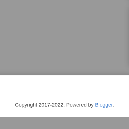
Copyright 2017-2022. Powered by
Blogger
.