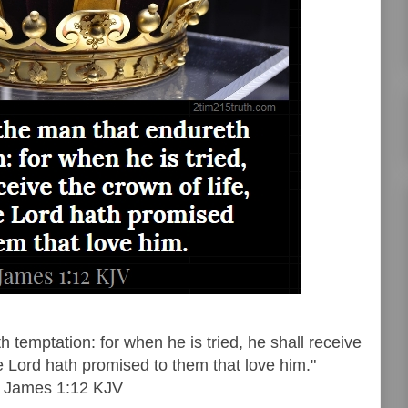
 temptation: for when he is tried, he shall receive
he Lord hath promised to them that love him."
James 1:12 KJV