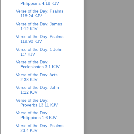
Philippians 4:19 KJV
Verse of the Day: Psalms
118:24 KJV
Verse of the Day: James
1:12 KJV
Verse of the Day: Psalms
119:90 KJV
Verse of the Day: 1 John
1:7 KJV
Verse of the Day:
Ecclesiastes 3:1 KJV
Verse of the Day: Acts
2:38 KJV
Verse of the Day: John
1:12 KJV
Verse of the Day:
Proverbs 13:11 KJV
Verse of the Day:
Philippians 1:6 KJV
Verse of the Day: Psalms
23:4 KJV