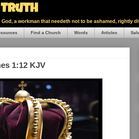
5 Truth
God, a workman that needeth not to be ashamed, rightly div
sources
Find a Church
Words
Articles
Sal
mes 1:12 KJV