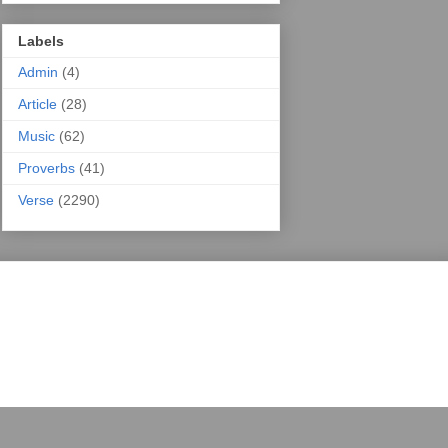
Labels
Admin
(4)
Article
(28)
Music
(62)
Proverbs
(41)
Verse
(2290)