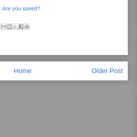
Are you saved?
Home
Older Post