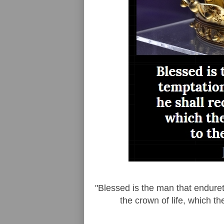
"Blessed is the man that endureth
the crown of life, which t