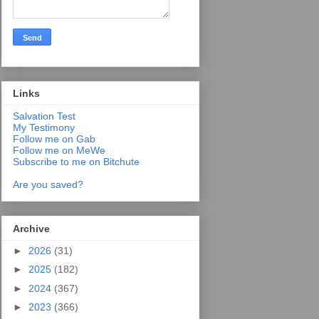
Links
Salvation Test
My Testimony
Follow me on Gab
Follow me on MeWe
Subscribe to me on Bitchute
Are you saved?
Archive
►
2026
(31)
►
2025
(182)
►
2024
(367)
►
2023
(366)