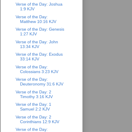
Verse of the Day: Joshua
1:9 KJV
Verse of the Day:
Matthew 10:16 KJV
Verse of the Day: Genesis
1:27 KJV
Verse of the Day: John
13:34 KJV
Verse of the Day: Exodus
33:14 KJV
Verse of the Day:
Colossians 3:23 KJV
Verse of the Day:
Deuteronomy 31:6 KJV
Verse of the Day: 2
Timothy 3:16 KJV
Verse of the Day: 1
Samuel 2:2 KJV
Verse of the Day: 2
Corinthians 12:9 KJV
Verse of the Day: