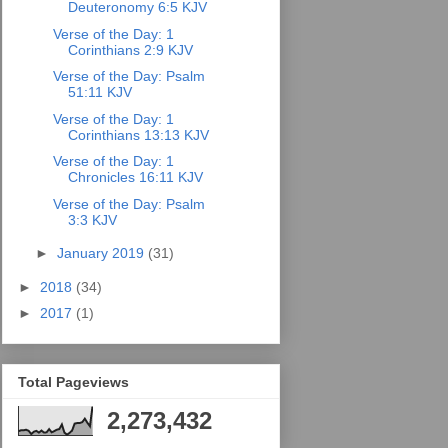
Deuteronomy 6:5 KJV
Verse of the Day: 1
Corinthians 2:9 KJV
Verse of the Day: Psalm
51:11 KJV
Verse of the Day: 1
Corinthians 13:13 KJV
Verse of the Day: 1
Chronicles 16:11 KJV
Verse of the Day: Psalm
3:3 KJV
►
January 2019
(31)
►
2018
(34)
►
2017
(1)
Total Pageviews
2,273,432