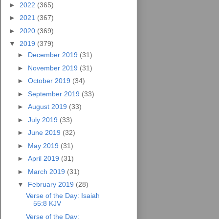
►
2022
(365)
►
2021
(367)
►
2020
(369)
▼
2019
(379)
►
December 2019
(31)
►
November 2019
(31)
►
October 2019
(34)
►
September 2019
(33)
►
August 2019
(33)
►
July 2019
(33)
►
June 2019
(32)
►
May 2019
(31)
►
April 2019
(31)
►
March 2019
(31)
▼
February 2019
(28)
Verse of the Day: Isaiah
55:8 KJV
Verse of the Day: