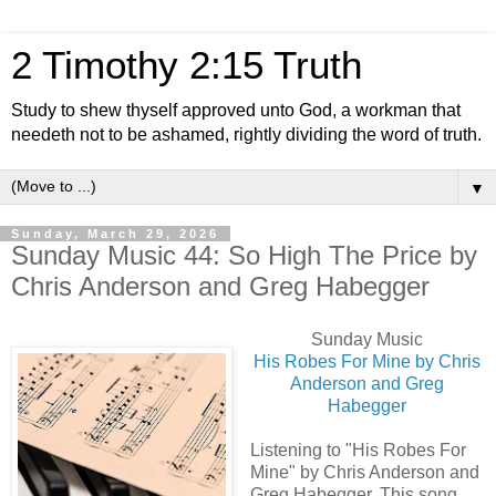
2 Timothy 2:15 Truth
Study to shew thyself approved unto God, a workman that
needeth not to be ashamed, rightly dividing the word of truth.
▼
Sunday, March 29, 2026
Sunday Music 44: So High The Price by
Chris Anderson and Greg Habegger
Sunday Music
His Robes For Mine by Chris
Anderson and Greg
Habegger
Listening to "His Robes For
Mine" by Chris Anderson and
Greg Habegger. This song