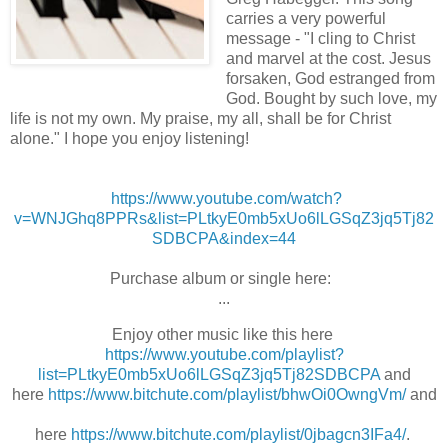
carries a very powerful
message - "I cling to Christ
and marvel at the cost. Jesus
forsaken, God estranged from
God. Bought by such love, my
life is not my own. My praise, my all, shall be for Christ
alone." I hope you enjoy listening!
https://www.youtube.com/watch?
v=WNJGhq8PPRs&list=PLtkyE0mb5xUo6lLGSqZ3jq5Tj82
SDBCPA&index=44
Purchase album or single here:
...
Enjoy other music like this here
https://www.youtube.com/playlist?
list=PLtkyE0mb5xUo6lLGSqZ3jq5Tj82SDBCPA
and
here
https://www.bitchute.com/playlist/bhwOi0OwngVm/
and
here
https://www.bitchute.com/playlist/0jbagcn3IFa4/
.