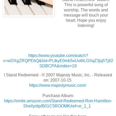
This is powerful song of
worship. The words and
message will touch your
heart. Hope you enjoy
listening!
https://www.youtube.com/watch?
v=wDXgZRQPEbQ&list=PLtkyE0mb5xUo6lLGSqZ3jq5Tj82
SDBCPA&index=19
I Stand Redeemed - ℗ 2007 Majesty Music, Inc. - Released
on: 2007-10-15
https://www.majestymusic.com/
Purchase Album:
https://smile.amazon.com/Stand-Redeemed-Ron-Hamilton-
Shelly/dp/B01C5ROOMK/ref=sr_1_1