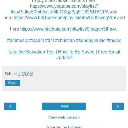
Enjoy other music like this here
https://www.youtube.com/playlist?
list=PLtkyE0mb5xUo6lLGSqZ3jq5Tj82SDBCPA
and
here
https://www.bitchute.com/playlist/bhwOi0OwngVm/
and
here
https://www.bitchute.com/playlist/0jbagcn3IFa4/
.
#d4lmusic
#icad4l
#d4l
#christian
#sundaymusic
#music
Take the Salvation Test
|
How To Be Saved
|
Free Email
Updates
D4L
at
1:00 AM
Share
‹
›
Home
View web version
Powered by
Blogger
.