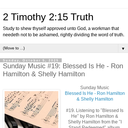
2 Timothy 2:15 Truth
Study to shew thyself approved unto God, a workman that
needeth not to be ashamed, rightly dividing the word of truth.
▼
Sunday, October 5, 2025
Sunday Music #19: Blessed Is He - Ron
Hamilton & Shelly Hamilton
Sunday Music
Blessed Is He - Ron Hamilton
& Shelly Hamilton
#19. Listening to "Blessed Is
He" by Ron Hamilton &
Shelly Hamilton from the "I
Stand Redeemed" album.