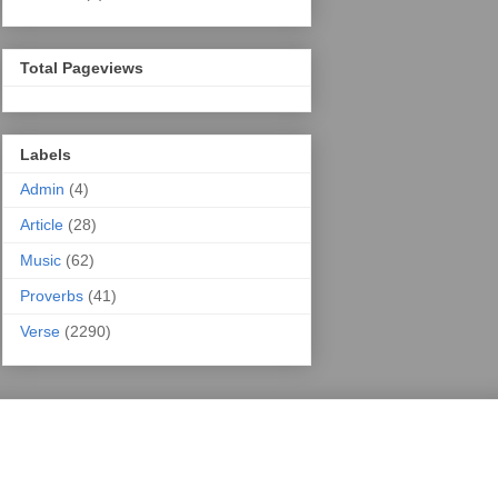
Total Pageviews
Labels
Admin
(4)
Article
(28)
Music
(62)
Proverbs
(41)
Verse
(2290)