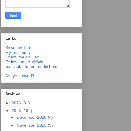
Links
Salvation Test
My Testimony
Follow me on Gab
Follow me on MeWe
Subscribe to me on Bitchute
Are you saved?
Archive
►
2026
(31)
▼
2025
(182)
►
December 2025
(4)
►
November 2025
(5)