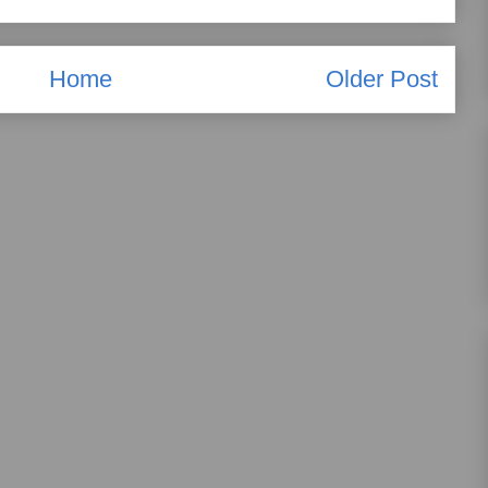
Home
Older Post