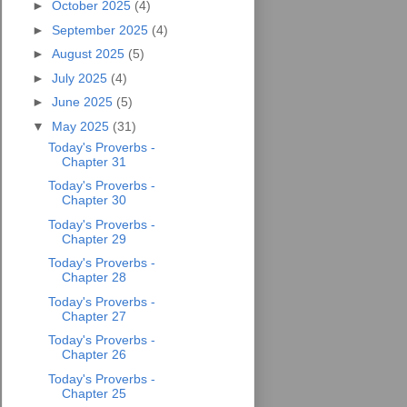
►
October 2025
(4)
►
September 2025
(4)
►
August 2025
(5)
►
July 2025
(4)
►
June 2025
(5)
▼
May 2025
(31)
Today's Proverbs -
Chapter 31
Today's Proverbs -
Chapter 30
Today's Proverbs -
Chapter 29
Today's Proverbs -
Chapter 28
Today's Proverbs -
Chapter 27
Today's Proverbs -
Chapter 26
Today's Proverbs -
Chapter 25