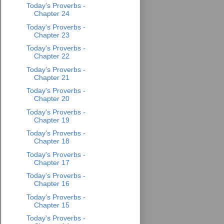
Today's Proverbs -
Chapter 24
Today's Proverbs -
Chapter 23
Today's Proverbs -
Chapter 22
Today's Proverbs -
Chapter 21
Today's Proverbs -
Chapter 20
Today's Proverbs -
Chapter 19
Today's Proverbs -
Chapter 18
Today's Proverbs -
Chapter 17
Today's Proverbs -
Chapter 16
Today's Proverbs -
Chapter 15
Today's Proverbs -