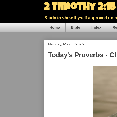
2 Timothy 2:1
Study to shew thyself approved unto 
Home
Bible
Index
Re
Monday, May 5, 2025
Today's Proverbs - C