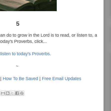
5
n do to grow in the Lord is to read, or listen to, a
oday's Proverbs, click...
listen to today's Proverbs.
~
|
How To Be Saved
|
Free Email Updates