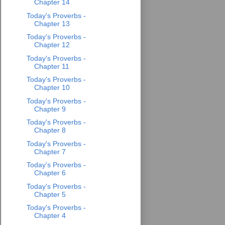
Chapter 14
Today's Proverbs -
Chapter 13
Today's Proverbs -
Chapter 12
Today's Proverbs -
Chapter 11
Today's Proverbs -
Chapter 10
Today's Proverbs -
Chapter 9
Today's Proverbs -
Chapter 8
Today's Proverbs -
Chapter 7
Today's Proverbs -
Chapter 6
Today's Proverbs -
Chapter 5
Today's Proverbs -
Chapter 4