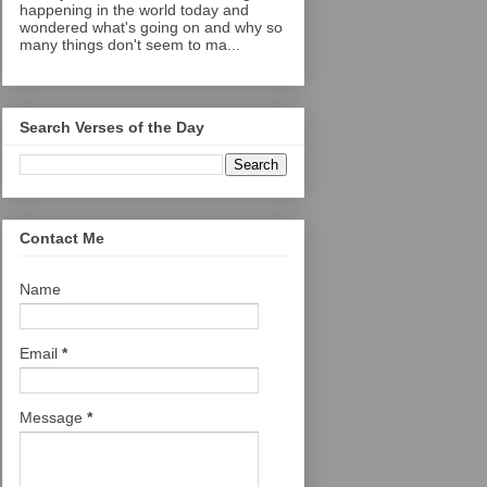
happening in the world today and
wondered what's going on and why so
many things don't seem to ma...
Search Verses of the Day
Contact Me
Name
Email
*
Message
*