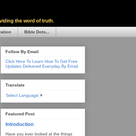
iding the word of truth.
vation
Bible Dots...
Follow By Email
Click Here To Learn How To Get Free
Updates Delivered Everyday By Email.
Translate
Select Language
▼
Featured Post
Introduction
Have you ever looked at the things