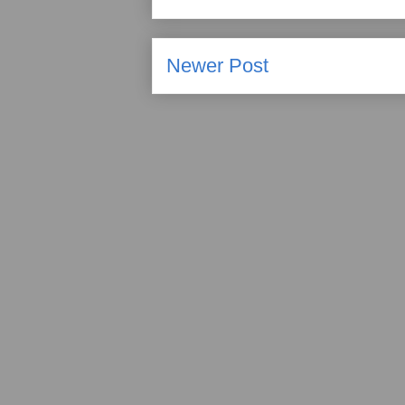
Newer Post