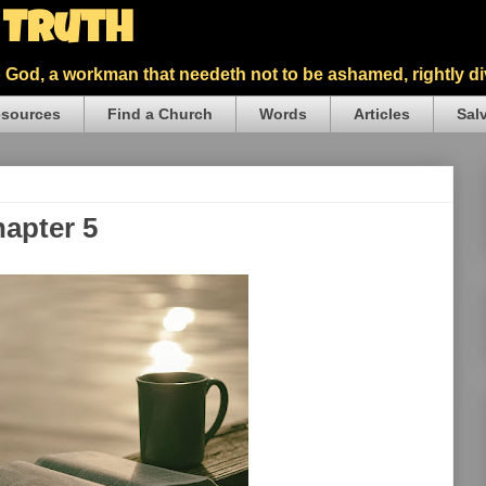
5 Truth
God, a workman that needeth not to be ashamed, rightly div
sources
Find a Church
Words
Articles
Sal
hapter 5