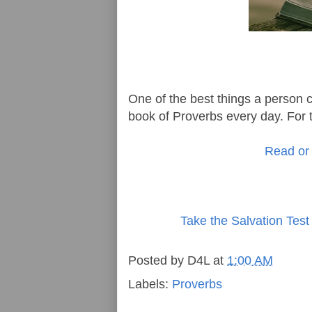
One of the best things a person ca
book of Proverbs every day. For t
Read or 
Take the Salvation Test
Posted by
D4L
at
1:00 AM
Labels:
Proverbs