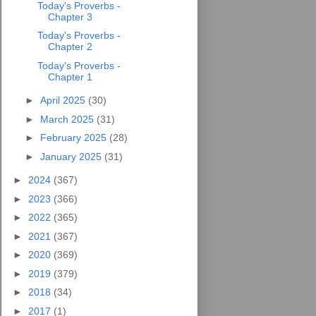
Today's Proverbs -
Chapter 3
Today's Proverbs -
Chapter 2
Today's Proverbs -
Chapter 1
►
April 2025
(30)
►
March 2025
(31)
►
February 2025
(28)
►
January 2025
(31)
►
2024
(367)
►
2023
(366)
►
2022
(365)
►
2021
(367)
►
2020
(369)
►
2019
(379)
►
2018
(34)
►
2017
(1)