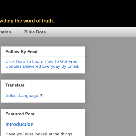
iding the word of truth.
vation
Bible Dots...
Follow By Email
Click Here To Learn How To Get Free
Updates Delivered Everyday By Email.
Translate
Select Language
▼
Featured Post
Introduction
Have you ever looked at the things