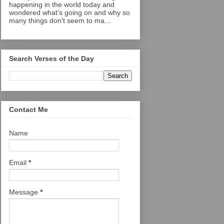
happening in the world today and
wondered what's going on and why so
many things don't seem to ma...
Search Verses of the Day
Contact Me
Name
Email
*
Message
*