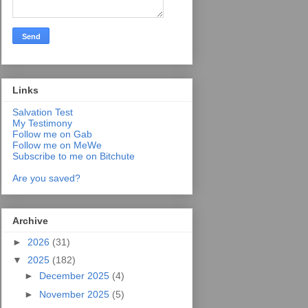
Links
Salvation Test
My Testimony
Follow me on Gab
Follow me on MeWe
Subscribe to me on Bitchute
Are you saved?
Archive
►
2026
(31)
▼
2025
(182)
►
December 2025
(4)
►
November 2025
(5)