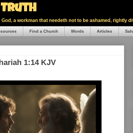
5 Truth
God, a workman that needeth not to be ashamed, rightly div
sources
Find a Church
Words
Articles
Sal
hariah 1:14 KJV