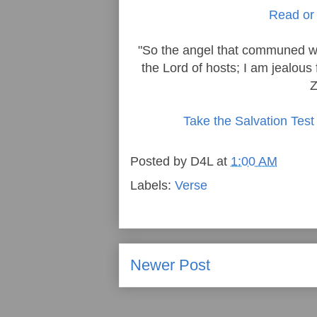
Read or 
"So the angel that communed wi
the Lord of hosts; I am jealous 
Z
Take the Salvation Test
Posted by
D4L
at
1:00 AM
Labels:
Verse
Newer Post