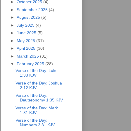
►
October 2025
(4)
►
September 2025
(4)
►
August 2025
(5)
►
July 2025
(4)
►
June 2025
(5)
►
May 2025
(31)
►
April 2025
(30)
►
March 2025
(31)
▼
February 2025
(28)
Verse of the Day: Luke
1:33 KJV
Verse of the Day: Joshua
2:12 KJV
Verse of the Day:
Deuteronomy 1:35 KJV
Verse of the Day: Mark
1:31 KJV
Verse of the Day:
Numbers 3:31 KJV