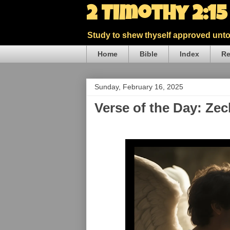
2 Timothy 2:1
Study to shew thyself approved unto 
Home
Bible
Index
Re
Sunday, February 16, 2025
Verse of the Day: Zec