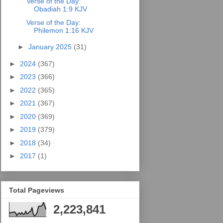
Verse of the Day:
Obadiah 1:9 KJV
Verse of the Day:
Philemon 1:16 KJV
►
January 2025
(31)
►
2024
(367)
►
2023
(366)
►
2022
(365)
►
2021
(367)
►
2020
(369)
►
2019
(379)
►
2018
(34)
►
2017
(1)
Total Pageviews
2,223,841