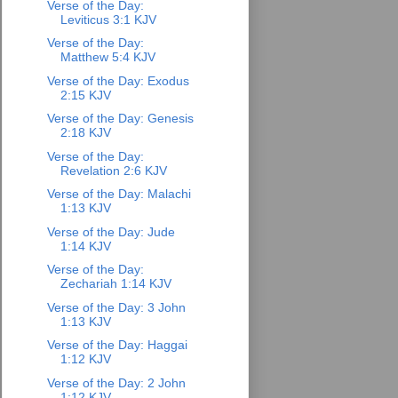
Verse of the Day:
Leviticus 3:1 KJV
Verse of the Day:
Matthew 5:4 KJV
Verse of the Day: Exodus
2:15 KJV
Verse of the Day: Genesis
2:18 KJV
Verse of the Day:
Revelation 2:6 KJV
Verse of the Day: Malachi
1:13 KJV
Verse of the Day: Jude
1:14 KJV
Verse of the Day:
Zechariah 1:14 KJV
Verse of the Day: 3 John
1:13 KJV
Verse of the Day: Haggai
1:12 KJV
Verse of the Day: 2 John
1:12 KJV