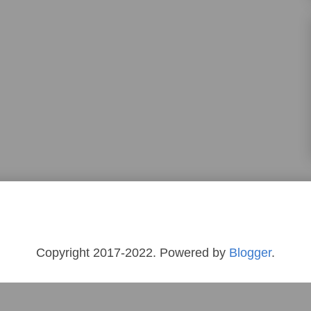
Copyright 2017-2022. Powered by
Blogger
.