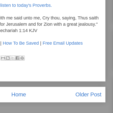
listen to today's Proverbs.
th me said unto me, Cry thou, saying, Thus saith
for Jerusalem and for Zion with a great jealousy."
echariah 1:14 KJV
|
How To Be Saved
|
Free Email Updates
Home
Older Post