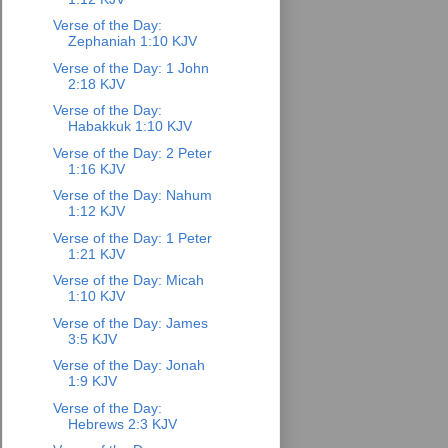
Verse of the Day:
Zephaniah 1:10 KJV
Verse of the Day: 1 John
2:18 KJV
Verse of the Day:
Habakkuk 1:10 KJV
Verse of the Day: 2 Peter
1:16 KJV
Verse of the Day: Nahum
1:12 KJV
Verse of the Day: 1 Peter
1:21 KJV
Verse of the Day: Micah
1:10 KJV
Verse of the Day: James
3:5 KJV
Verse of the Day: Jonah
1:9 KJV
Verse of the Day:
Hebrews 2:3 KJV