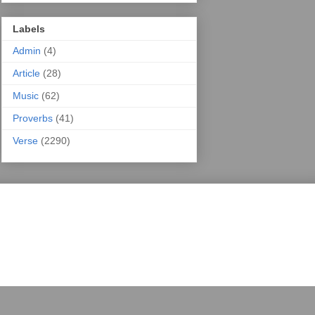
Labels
Admin
(4)
Article
(28)
Music
(62)
Proverbs
(41)
Verse
(2290)