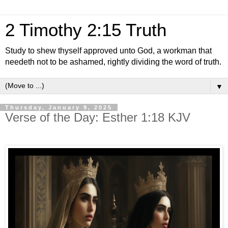
2 Timothy 2:15 Truth
Study to shew thyself approved unto God, a workman that
needeth not to be ashamed, rightly dividing the word of truth.
▼
Thursday, January 9, 2025
Verse of the Day: Esther 1:18 KJV