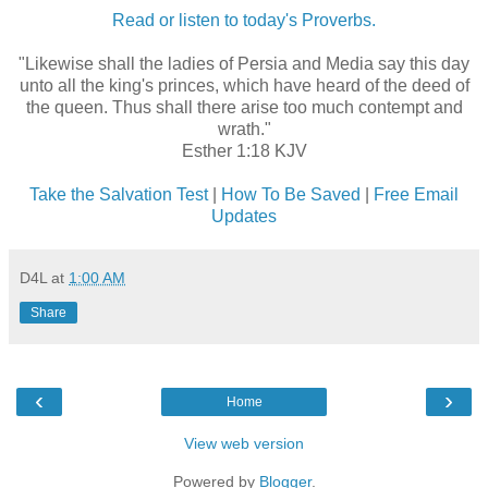
Read or listen to today's Proverbs.
"Likewise shall the ladies of Persia and Media say this day
unto all the king's princes, which have heard of the deed of
the queen. Thus shall there arise too much contempt and
wrath."
Esther 1:18 KJV
Take the Salvation Test
|
How To Be Saved
|
Free Email
Updates
D4L
at
1:00 AM
Share
‹
›
Home
View web version
Powered by
Blogger
.