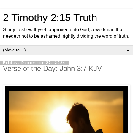
2 Timothy 2:15 Truth
Study to shew thyself approved unto God, a workman that
needeth not to be ashamed, rightly dividing the word of truth.
▼
Friday, December 27, 2024
Verse of the Day: John 3:7 KJV