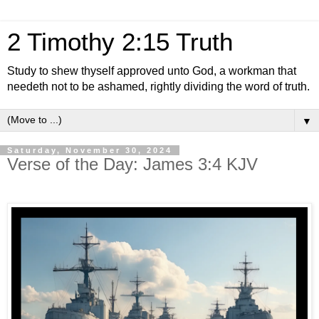
2 Timothy 2:15 Truth
Study to shew thyself approved unto God, a workman that
needeth not to be ashamed, rightly dividing the word of truth.
▼
Saturday, November 30, 2024
Verse of the Day: James 3:4 KJV