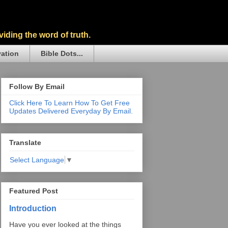
iding the word of truth.
vation
Bible Dots...
Follow By Email
Click Here To Learn How To Get Free
Updates Delivered Everyday By Email.
Translate
Select Language
▼
Featured Post
Introduction
Have you ever looked at the things