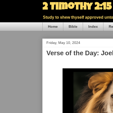
2 Timothy 2:1
Study to shew thyself approved unto 
Home
Bible
Index
Re
Friday, May 10, 2024
Verse of the Day: Joe