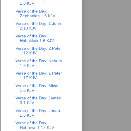
1:8 KJV
Verse of the Day:
Zephaniah 1:6 KJV
Verse of the Day: 1 John
2:13 KJV
Verse of the Day:
Habakkuk 1:6 KJV
Verse of the Day: 2 Peter
1:12 KJV
Verse of the Day: Nahum
1:6 KJV
Verse of the Day: 1 Peter
1:17 KJV
Verse of the Day: Micah
1:6 KJV
Verse of the Day: James
3:1 KJV
Verse of the Day: Jonah
1:5 KJV
Verse of the Day:
Hebrews 1:12 KJV