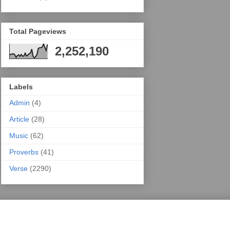
Total Pageviews
2,252,190
Labels
Admin
(4)
Article
(28)
Music
(62)
Proverbs
(41)
Verse
(2290)