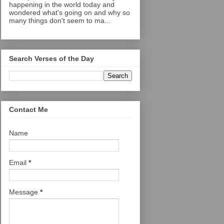
happening in the world today and
wondered what's going on and why so
many things don't seem to ma...
Search Verses of the Day
Contact Me
Name
Email
*
Message
*