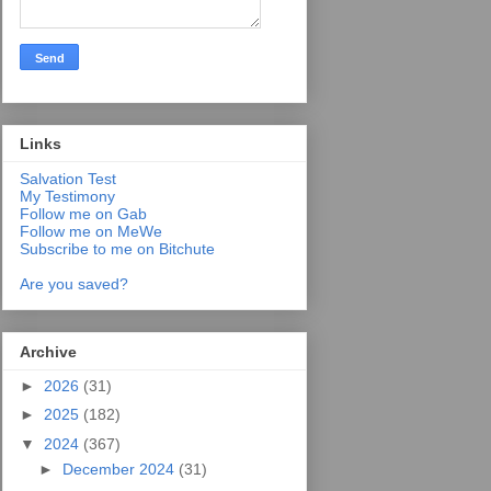
Links
Salvation Test
My Testimony
Follow me on Gab
Follow me on MeWe
Subscribe to me on Bitchute
Are you saved?
Archive
►
2026
(31)
►
2025
(182)
▼
2024
(367)
►
December 2024
(31)