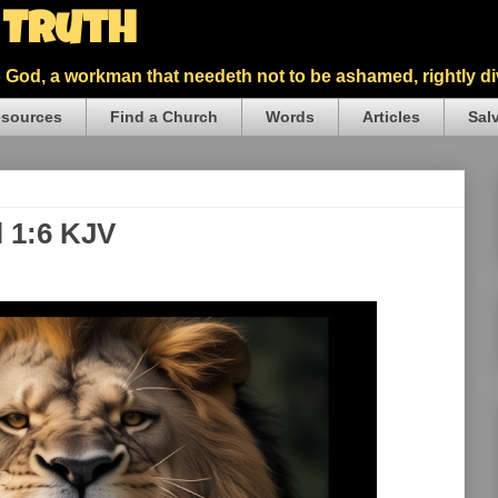
5 Truth
God, a workman that needeth not to be ashamed, rightly div
sources
Find a Church
Words
Articles
Sal
l 1:6 KJV