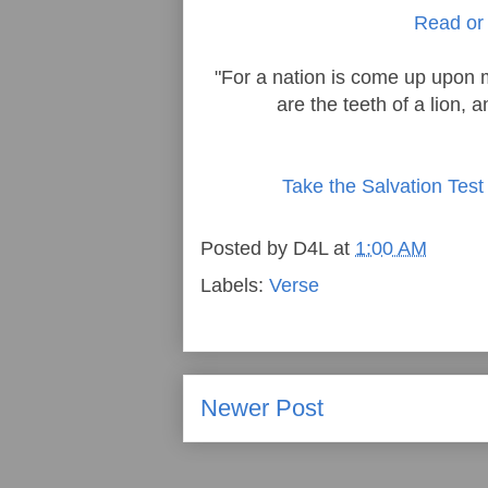
Read or 
"For a nation is come up upon 
are the teeth of a lion, 
Take the Salvation Test
Posted by
D4L
at
1:00 AM
Labels:
Verse
Newer Post