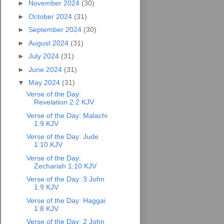
►
November 2024
(30)
►
October 2024
(31)
►
September 2024
(30)
►
August 2024
(31)
►
July 2024
(31)
►
June 2024
(31)
▼
May 2024
(31)
Verse of the Day:
Revelation 2:2 KJV
Verse of the Day: Malachi
1:9 KJV
Verse of the Day: Jude
1:10 KJV
Verse of the Day:
Zechariah 1:10 KJV
Verse of the Day: 3 John
1:9 KJV
Verse of the Day: Haggai
1:8 KJV
Verse of the Day: 2 John