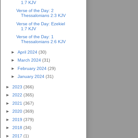
1:7 KJV
Verse of the Day: 2
Thessalonians 2:3 KJV
Verse of the Day: Ezekiel
1:7 KJV
Verse of the Day: 1
Thessalonians 2:6 KJV
►
April 2024
(30)
►
March 2024
(31)
►
February 2024
(29)
►
January 2024
(31)
►
2023
(366)
►
2022
(365)
►
2021
(367)
►
2020
(369)
►
2019
(379)
►
2018
(34)
►
2017
(1)