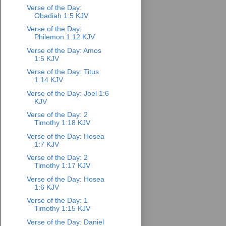
Verse of the Day:
Obadiah 1:5 KJV
Verse of the Day:
Philemon 1:12 KJV
Verse of the Day: Amos
1:5 KJV
Verse of the Day: Titus
1:14 KJV
Verse of the Day: Joel 1:6
KJV
Verse of the Day: 2
Timothy 1:18 KJV
Verse of the Day: Hosea
1:7 KJV
Verse of the Day: 2
Timothy 1:17 KJV
Verse of the Day: Hosea
1:6 KJV
Verse of the Day: 1
Timothy 1:15 KJV
Verse of the Day: Daniel