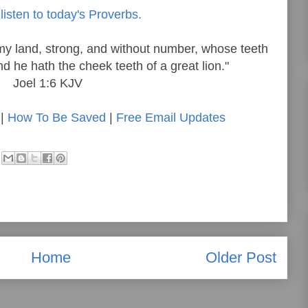
listen to today's Proverbs.
my land, strong, and without number, whose teeth
and he hath the cheek teeth of a great lion."
Joel 1:6 KJV
|
How To Be Saved
|
Free Email Updates
Home
Older Post