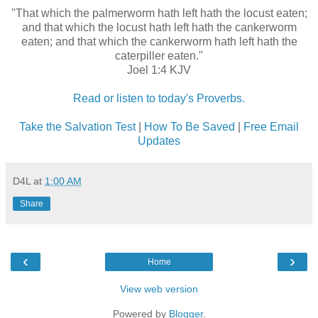
"That which the palmerworm hath left hath the locust eaten;
and that which the locust hath left hath the cankerworm
eaten; and that which the cankerworm hath left hath the
caterpiller eaten."
Joel 1:4 KJV
Read or listen to today's Proverbs.
Take the Salvation Test
|
How To Be Saved
|
Free Email
Updates
D4L
at
1:00 AM
Share
‹
›
Home
View web version
Powered by
Blogger
.