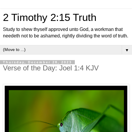
2 Timothy 2:15 Truth
Study to shew thyself approved unto God, a workman that
needeth not to be ashamed, rightly dividing the word of truth.
▼
Thursday, December 28, 2023
Verse of the Day: Joel 1:4 KJV