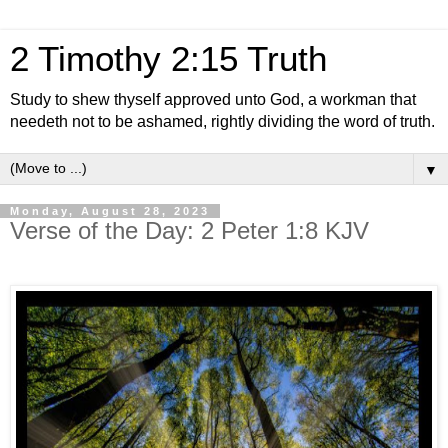
2 Timothy 2:15 Truth
Study to shew thyself approved unto God, a workman that
needeth not to be ashamed, rightly dividing the word of truth.
▼
Monday, August 28, 2023
Verse of the Day: 2 Peter 1:8 KJV