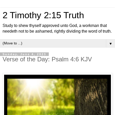
2 Timothy 2:15 Truth
Study to shew thyself approved unto God, a workman that
needeth not to be ashamed, rightly dividing the word of truth.
▼
Sunday, June 4, 2023
Verse of the Day: Psalm 4:6 KJV