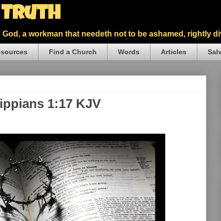
5 Truth
God, a workman that needeth not to be ashamed, rightly div
sources
Find a Church
Words
Articles
Sal
lippians 1:17 KJV