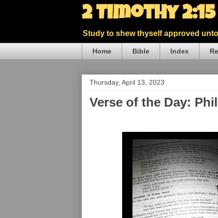
2 Timothy 2:1
Study to shew thyself approved unto 
Home
Bible
Index
Re
Thursday, April 13, 2023
Verse of the Day: Phi