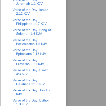
Jeremiah 1:1 KJV
Verse of the Day: Isaiah
2:12 KJV
Verse of the Day:
Philippians 1:17 KJV
Verse of the Day: Song of
Solomon 1:4 KJV
Verse of the Day:
Ecclesiastes 1:5 KJV
Verse of the Day:
Ephesians 2:13 KJV
Verse of the Day:
Proverbs 2:21 KJV
Verse of the Day: Psalm
4:3 KJV
Verse of the Day:
Galatians 1:17 KJV
Verse of the Day: Job 1:7
KJV
Verse of the Day: Esther
1:8 KJV