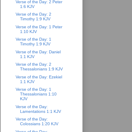
Verse of the Day: 2 Peter
1:6 KJV
Verse of the Day: 2
Timothy 1:9 KJV
Verse of the Day: 1 Peter
1:10 KJV
Verse of the Day: 1
Timothy 1:9 KJV
Verse of the Day: Daniel
1:1 KJV
Verse of the Day: 2
Thessalonians 1:9 KJV
Verse of the Day: Ezekiel
1:1 KJV
Verse of the Day: 1
Thessalonians 1:10
KJV
Verse of the Day:
Lamentations 1:1 KJV
Verse of the Day:
Colossians 1:20 KJV
Verse of the Day: