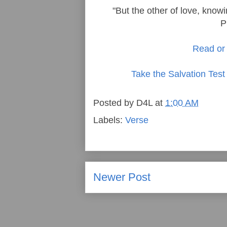
"But the other of love, knowi
P
Read or 
Take the Salvation Test
Posted by
D4L
at
1:00 AM
Labels:
Verse
Newer Post