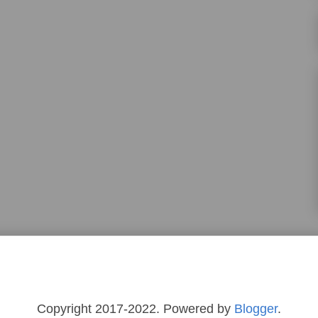
Copyright 2017-2022. Powered by
Blogger
.