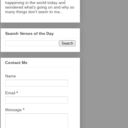
happening in the world today and
wondered what's going on and why so
many things don't seem to ma...
Search Verses of the Day
Contact Me
Name
Email
*
Message
*