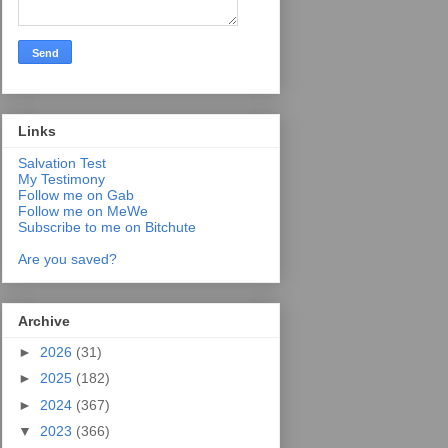
Links
Salvation Test
My Testimony
Follow me on Gab
Follow me on MeWe
Subscribe to me on Bitchute
Are you saved?
Archive
►
2026
(31)
►
2025
(182)
►
2024
(367)
▼
2023
(366)