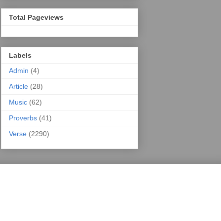
Total Pageviews
Labels
Admin
(4)
Article
(28)
Music
(62)
Proverbs
(41)
Verse
(2290)