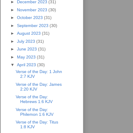
►
December 2023
(31)
►
November 2023
(30)
►
October 2023
(31)
►
September 2023
(30)
►
August 2023
(31)
►
July 2023
(31)
►
June 2023
(31)
►
May 2023
(31)
▼
April 2023
(30)
Verse of the Day: 1 John
2:7 KJV
Verse of the Day: James
2:20 KJV
Verse of the Day:
Hebrews 1:6 KJV
Verse of the Day:
Philemon 1:6 KJV
Verse of the Day: Titus
1:8 KJV