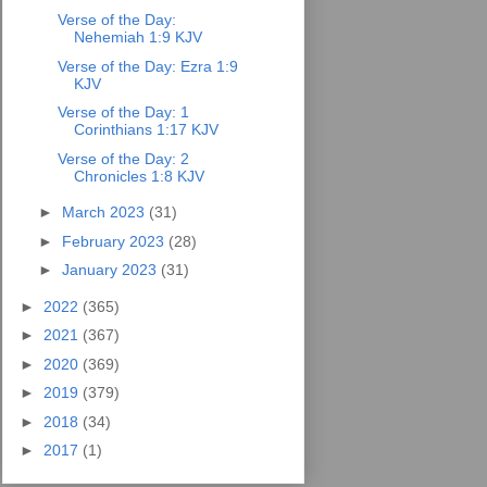
Verse of the Day:
Nehemiah 1:9 KJV
Verse of the Day: Ezra 1:9
KJV
Verse of the Day: 1
Corinthians 1:17 KJV
Verse of the Day: 2
Chronicles 1:8 KJV
►
March 2023
(31)
►
February 2023
(28)
►
January 2023
(31)
►
2022
(365)
►
2021
(367)
►
2020
(369)
►
2019
(379)
►
2018
(34)
►
2017
(1)