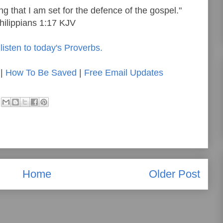
ng that I am set for the defence of the gospel."
hilippians 1:17 KJV
listen to today's Proverbs.
|
How To Be Saved
|
Free Email Updates
Home
Older Post