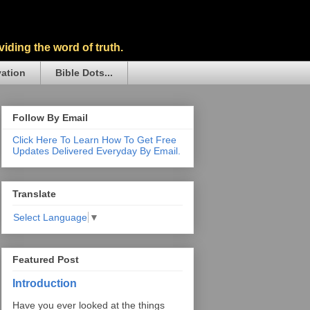
iding the word of truth.
vation
Bible Dots...
Follow By Email
Click Here To Learn How To Get Free
Updates Delivered Everyday By Email.
Translate
Select Language
▼
Featured Post
Introduction
Have you ever looked at the things