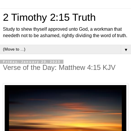
2 Timothy 2:15 Truth
Study to shew thyself approved unto God, a workman that
needeth not to be ashamed, rightly dividing the word of truth.
▼
Friday, January 20, 2023
Verse of the Day: Matthew 4:15 KJV