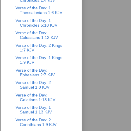
Chronicles 1:4 KJV
Verse of the Day: 1
Thessalonians 1:6 KJV
Verse of the Day: 1
Chronicles 5:18 KJV
Verse of the Day:
Colossians 1:12 KJV
Verse of the Day: 2 Kings
1:7 KJV
Verse of the Day: 1 Kings
1:9 KJV
Verse of the Day:
Ephesians 2:7 KJV
Verse of the Day: 2
Samuel 1:8 KJV
Verse of the Day:
Galatians 1:13 KJV
Verse of the Day: 1
Samuel 1:13 KJV
Verse of the Day: 2
Corinthians 1:9 KJV