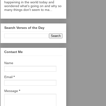
happening in the world today and
wondered what's going on and why so
many things don't seem to ma...
Search Verses of the Day
Contact Me
Name
Email
*
Message
*