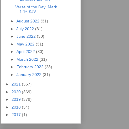
Verse of the Day: Mark
1:16 KJV
►
August 2022
(31)
►
July 2022
(31)
►
June 2022
(30)
►
May 2022
(31)
►
April 2022
(30)
►
March 2022
(31)
►
February 2022
(28)
►
January 2022
(31)
►
2021
(367)
►
2020
(369)
►
2019
(379)
►
2018
(34)
►
2017
(1)