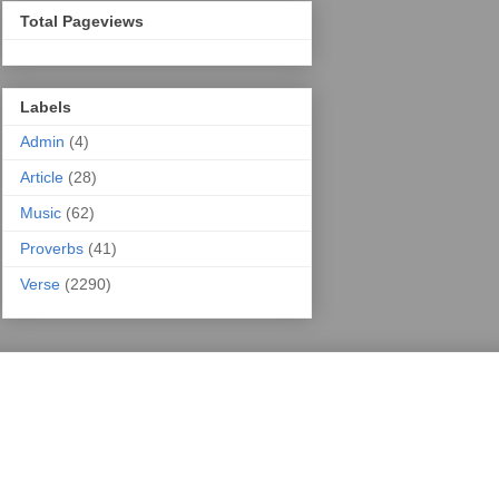
Total Pageviews
Labels
Admin
(4)
Article
(28)
Music
(62)
Proverbs
(41)
Verse
(2290)