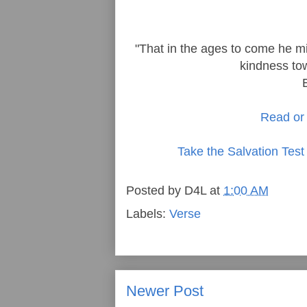
"That in the ages to come he mi
kindness tow
Read or 
Take the Salvation Test
Posted by
D4L
at
1:00 AM
Labels:
Verse
Newer Post