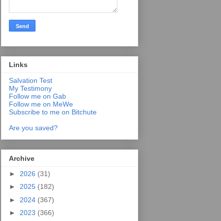
Links
Salvation Test
My Testimony
Follow me on Gab
Follow me on MeWe
Subscribe to me on Bitchute
Are you saved?
Archive
►
2026
(31)
►
2025
(182)
►
2024
(367)
►
2023
(366)