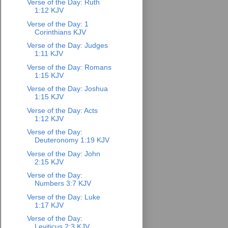
Verse of the Day: Ruth
1:12 KJV
Verse of the Day: 1
Corinthians KJV
Verse of the Day: Judges
1:11 KJV
Verse of the Day: Romans
1:15 KJV
Verse of the Day: Joshua
1:15 KJV
Verse of the Day: Acts
1:12 KJV
Verse of the Day:
Deuteronomy 1:19 KJV
Verse of the Day: John
2:15 KJV
Verse of the Day:
Numbers 3:7 KJV
Verse of the Day: Luke
1:17 KJV
Verse of the Day:
Leviticus 2:3 KJV