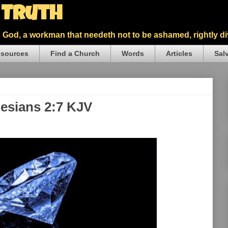
5 Truth
God, a workman that needeth not to be ashamed, rightly div
sources
Find a Church
Words
Articles
Sal
hesians 2:7 KJV