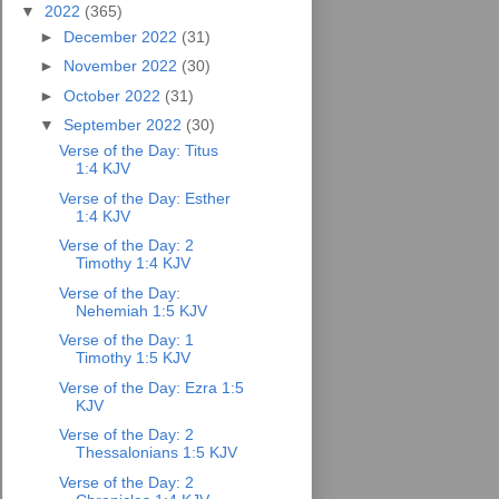
▼
2022
(365)
►
December 2022
(31)
►
November 2022
(30)
►
October 2022
(31)
▼
September 2022
(30)
Verse of the Day: Titus
1:4 KJV
Verse of the Day: Esther
1:4 KJV
Verse of the Day: 2
Timothy 1:4 KJV
Verse of the Day:
Nehemiah 1:5 KJV
Verse of the Day: 1
Timothy 1:5 KJV
Verse of the Day: Ezra 1:5
KJV
Verse of the Day: 2
Thessalonians 1:5 KJV
Verse of the Day: 2