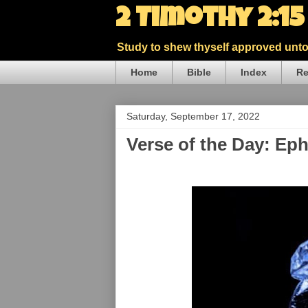
2 Timothy 2:1
Study to shew thyself approved unto 
Home
Bible
Index
Re
Saturday, September 17, 2022
Verse of the Day: Ep