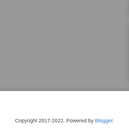
Copyright 2017-2022. Powered by
Blogger
.