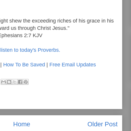
ght shew the exceeding riches of his grace in his
ard us through Christ Jesus."
Ephesians 2:7 KJV
listen to today's Proverbs.
|
How To Be Saved
|
Free Email Updates
Home
Older Post