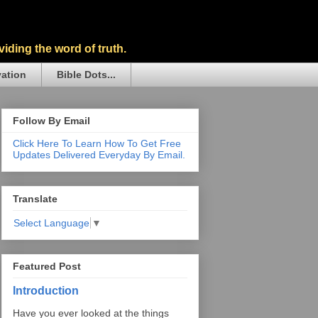
iding the word of truth.
vation
Bible Dots...
Follow By Email
Click Here To Learn How To Get Free
Updates Delivered Everyday By Email.
Translate
Select Language
▼
Featured Post
Introduction
Have you ever looked at the things