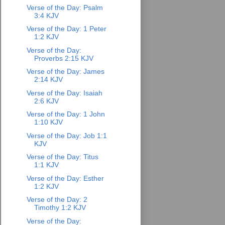
Verse of the Day: Psalm
3:4 KJV
Verse of the Day: 1 Peter
1:2 KJV
Verse of the Day:
Proverbs 2:15 KJV
Verse of the Day: James
2:14 KJV
Verse of the Day: Isaiah
2:6 KJV
Verse of the Day: 1 John
1:10 KJV
Verse of the Day: Job 1:1
KJV
Verse of the Day: Titus
1:1 KJV
Verse of the Day: Esther
1:2 KJV
Verse of the Day: 2
Timothy 1:2 KJV
Verse of the Day: