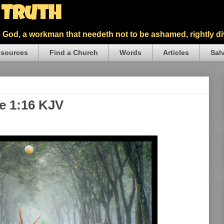
5 Truth
God, a workman that needeth not to be ashamed, rightly div
sources
Find a Church
Words
Articles
Sal
ke 1:16 KJV