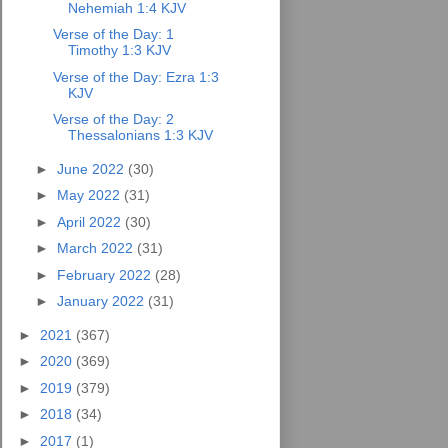
Nehemiah 1:4 KJV
Verse of the Day: 1
Timothy 1:3 KJV
Verse of the Day: Ezra 1:3
KJV
Verse of the Day: 2
Thessalonians 1:3 KJV
►
June 2022
(30)
►
May 2022
(31)
►
April 2022
(30)
►
March 2022
(31)
►
February 2022
(28)
►
January 2022
(31)
►
2021
(367)
►
2020
(369)
►
2019
(379)
►
2018
(34)
►
2017
(1)