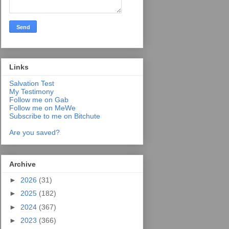
Links
Salvation Test
My Testimony
Follow me on Gab
Follow me on MeWe
Subscribe to me on Bitchute
Are you saved?
Archive
►
2026
(31)
►
2025
(182)
►
2024
(367)
►
2023
(366)