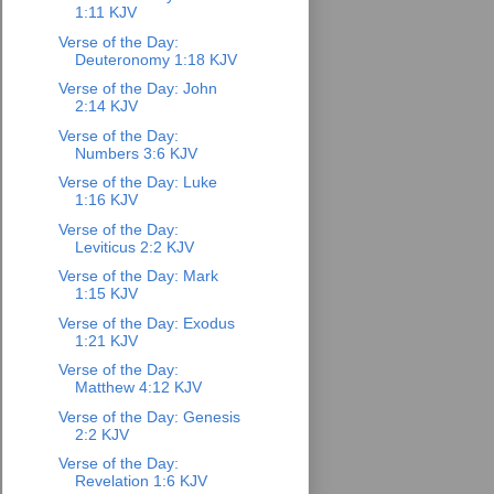
1:11 KJV
Verse of the Day:
Deuteronomy 1:18 KJV
Verse of the Day: John
2:14 KJV
Verse of the Day:
Numbers 3:6 KJV
Verse of the Day: Luke
1:16 KJV
Verse of the Day:
Leviticus 2:2 KJV
Verse of the Day: Mark
1:15 KJV
Verse of the Day: Exodus
1:21 KJV
Verse of the Day:
Matthew 4:12 KJV
Verse of the Day: Genesis
2:2 KJV
Verse of the Day:
Revelation 1:6 KJV