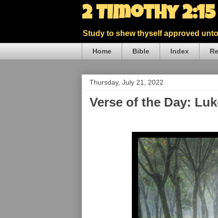
2 Timothy 2:1
Study to shew thyself approved unto 
Home
Bible
Index
Re
Thursday, July 21, 2022
Verse of the Day: Lu