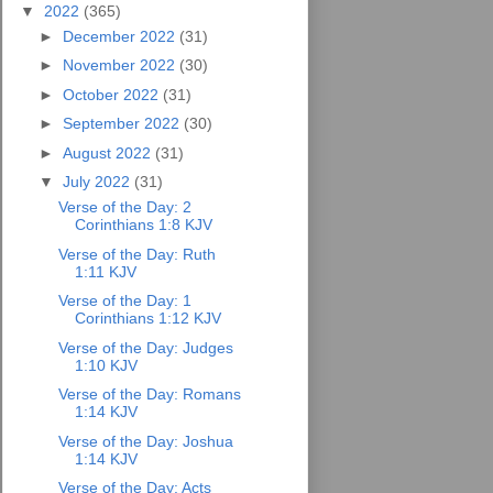
▼
2022
(365)
►
December 2022
(31)
►
November 2022
(30)
►
October 2022
(31)
►
September 2022
(30)
►
August 2022
(31)
▼
July 2022
(31)
Verse of the Day: 2
Corinthians 1:8 KJV
Verse of the Day: Ruth
1:11 KJV
Verse of the Day: 1
Corinthians 1:12 KJV
Verse of the Day: Judges
1:10 KJV
Verse of the Day: Romans
1:14 KJV
Verse of the Day: Joshua
1:14 KJV
Verse of the Day: Acts