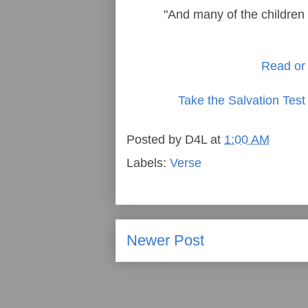
"And many of the children o
Read or 
Take the Salvation Test
Posted by
D4L
at
1:00 AM
Labels:
Verse
Newer Post