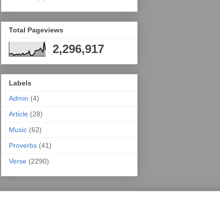
Total Pageviews
2,296,917
Labels
Admin
(4)
Article
(28)
Music
(62)
Proverbs
(41)
Verse
(2290)