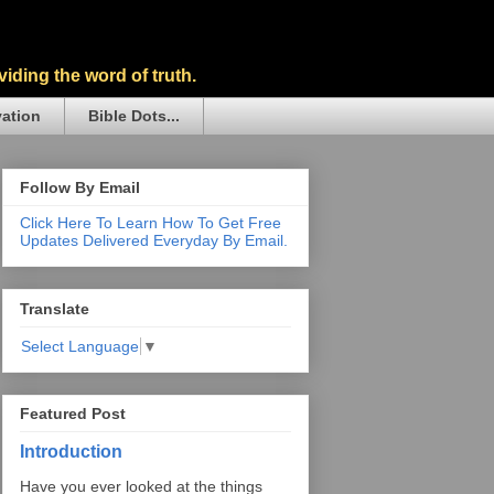
iding the word of truth.
vation
Bible Dots...
Follow By Email
Click Here To Learn How To Get Free
Updates Delivered Everyday By Email.
Translate
Select Language
▼
Featured Post
Introduction
Have you ever looked at the things