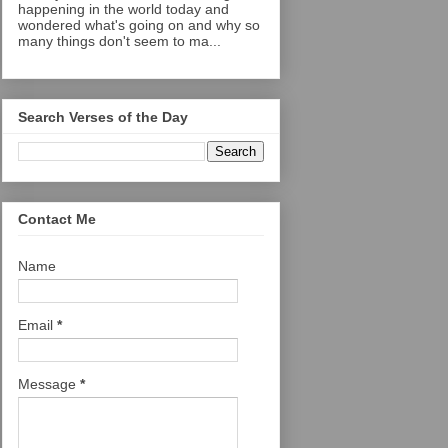
happening in the world today and
wondered what's going on and why so
many things don't seem to ma...
Search Verses of the Day
Contact Me
Name
Email
*
Message
*