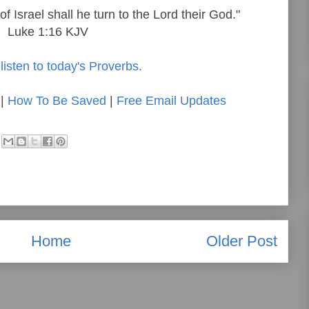
f Israel shall he turn to the Lord their God."
Luke 1:16 KJV
listen to today's Proverbs.
|
How To Be Saved
|
Free Email Updates
Home
Older Post