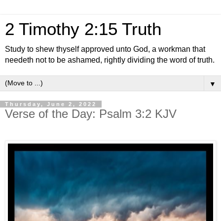
2 Timothy 2:15 Truth
Study to shew thyself approved unto God, a workman that
needeth not to be ashamed, rightly dividing the word of truth.
▼
Thursday, June 2, 2022
Verse of the Day: Psalm 3:2 KJV