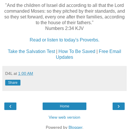
"And the children of Israel did according to all that the Lord
commanded Moses: so they pitched by their standards, and
so they set forward, every one after their families, according
to the house of their fathers."
Numbers 2:34 KJV
Read or listen to today's Proverbs.
Take the Salvation Test
|
How To Be Saved
|
Free Email
Updates
D4L
at
1:00 AM
Share
‹
›
Home
View web version
Powered by
Blogger
.