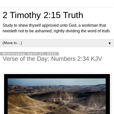
2 Timothy 2:15 Truth
Study to shew thyself approved unto God, a workman that
needeth not to be ashamed, rightly dividing the word of truth.
▼
Wednesday, April 27, 2022
Verse of the Day: Numbers 2:34 KJV