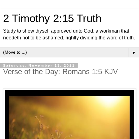
2 Timothy 2:15 Truth
Study to shew thyself approved unto God, a workman that
needeth not to be ashamed, rightly dividing the word of truth.
▼
Saturday, November 13, 2021
Verse of the Day: Romans 1:5 KJV