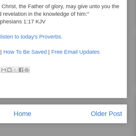
Christ, the Father of glory, may give unto you the
d revelation in the knowledge of him:"
phesians 1:17 KJV
listen to today's Proverbs.
|
How To Be Saved
|
Free Email Updates
Home
Older Post