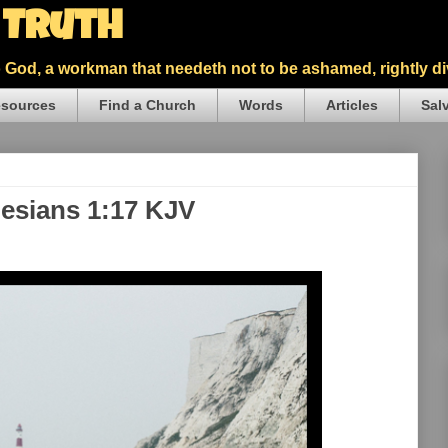
5 Truth
God, a workman that needeth not to be ashamed, rightly div
sources
Find a Church
Words
Articles
Sal
hesians 1:17 KJV