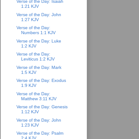
Verse of the Day: Isaiah
1:21 KJV
Verse of the Day: John
1:27 KJV
Verse of the Day:
Numbers 1:1 KJV
Verse of the Day: Luke
1:2 KJV
Verse of the Day:
Leviticus 1:2 KJV
Verse of the Day: Mark
1:5 KJV
Verse of the Day: Exodus
1:9 KJV
Verse of the Day:
Matthew 3:11 KJV
Verse of the Day: Genesis
1:12 KJV
Verse of the Day: John
1:23 KJV
Verse of the Day: Psalm
2:4 KJV