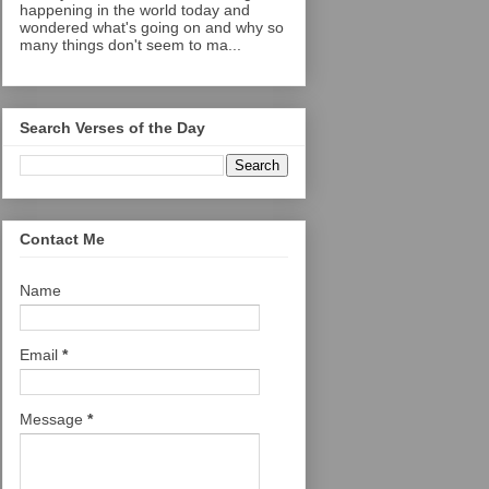
happening in the world today and
wondered what's going on and why so
many things don't seem to ma...
Search Verses of the Day
Contact Me
Name
Email
*
Message
*