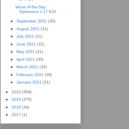
Verse of the Day:
Ephesians 1:17 KJV
►
September 2021
(30)
►
August 2021
(31)
►
July 2021
(31)
►
June 2021
(32)
►
May 2021
(31)
►
April 2021
(30)
►
March 2021
(33)
►
February 2021
(28)
►
January 2021
(31)
►
2020
(369)
►
2019
(379)
►
2018
(34)
►
2017
(1)