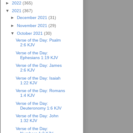
►
2022
(365)
▼
2021
(367)
►
December 2021
(31)
►
November 2021
(29)
▼
October 2021
(30)
Verse of the Day: Psalm
2:6 KJV
Verse of the Day:
Ephesians 1:19 KJV
Verse of the Day: James
2:6 KJV
Verse of the Day: Isaiah
1:22 KJV
Verse of the Day: Romans
1:4 KJV
Verse of the Day:
Deuteronomy 1:6 KJV
Verse of the Day: John
1:32 KJV
Verse of the Day: