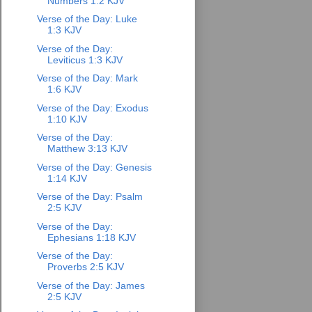
Numbers 1:2 KJV
Verse of the Day: Luke
1:3 KJV
Verse of the Day:
Leviticus 1:3 KJV
Verse of the Day: Mark
1:6 KJV
Verse of the Day: Exodus
1:10 KJV
Verse of the Day:
Matthew 3:13 KJV
Verse of the Day: Genesis
1:14 KJV
Verse of the Day: Psalm
2:5 KJV
Verse of the Day:
Ephesians 1:18 KJV
Verse of the Day:
Proverbs 2:5 KJV
Verse of the Day: James
2:5 KJV