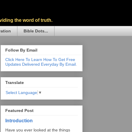
iding the word of truth.
vation
Bible Dots...
Follow By Email
Click Here To Learn How To Get Free
Updates Delivered Everyday By Email.
Translate
Select Language
▼
Featured Post
Introduction
Have you ever looked at the things