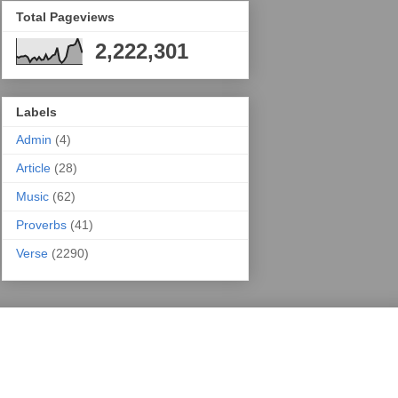
Total Pageviews
2,222,301
Labels
Admin
(4)
Article
(28)
Music
(62)
Proverbs
(41)
Verse
(2290)