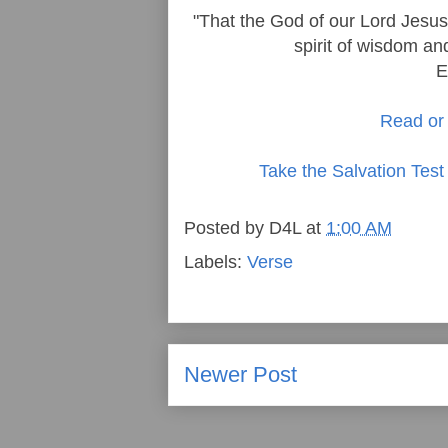
"That the God of our Lord Jesus 
spirit of wisdom an
E
Read or 
Take the Salvation Test
Posted by
D4L
at
1:00 AM
Labels:
Verse
Newer Post