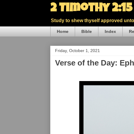
2 Timothy 2:1
Study to shew thyself approved unto 
Home
Bible
Index
Re
Friday, October 1, 2021
Verse of the Day: Ep