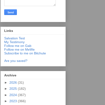
Links
Salvation Test
My Testimony
Follow me on Gab
Follow me on MeWe
Subscribe to me on Bitchute
Are you saved?
Archive
►
2026
(31)
►
2025
(182)
►
2024
(367)
►
2023
(366)