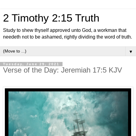
2 Timothy 2:15 Truth
Study to shew thyself approved unto God, a workman that
needeth not to be ashamed, rightly dividing the word of truth.
▼
Tuesday, June 29, 2021
Verse of the Day: Jeremiah 17:5 KJV