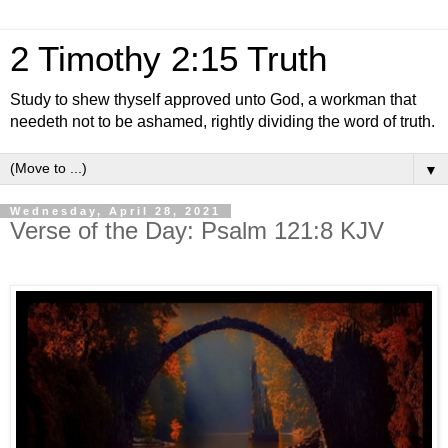
2 Timothy 2:15 Truth
Study to shew thyself approved unto God, a workman that
needeth not to be ashamed, rightly dividing the word of truth.
▼
Wednesday, April 28, 2021
Verse of the Day: Psalm 121:8 KJV