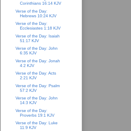
Corinthians 16:14 KJV
Verse of the Day:
Hebrews 10:24 KJV
Verse of the Day:
Ecclesiastes 1:18 KJV
Verse of the Day: Isaiah
51:17 KJV
Verse of the Day: John
6:35 KJV
Verse of the Day: Jonah
4:2 KJV
Verse of the Day: Acts
2:21 KJV
Verse of the Day: Psalm
57:2 KJV
Verse of the Day: John
14:3 KJV
Verse of the Day:
Proverbs 19:1 KJV
Verse of the Day: Luke
11:9 KJV