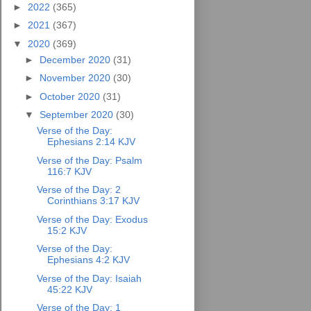
►
2022
(365)
►
2021
(367)
▼
2020
(369)
►
December 2020
(31)
►
November 2020
(30)
►
October 2020
(31)
▼
September 2020
(30)
Verse of the Day:
Ephesians 2:14 KJV
Verse of the Day: Psalm
116:7 KJV
Verse of the Day: 2
Corinthians 3:17 KJV
Verse of the Day: Exodus
15:2 KJV
Verse of the Day:
Ephesians 4:2 KJV
Verse of the Day: Isaiah
45:22 KJV
Verse of the Day: 1