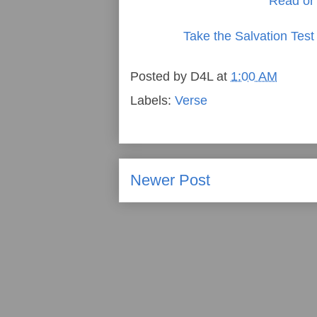
Read or 
Take the Salvation Test
Posted by
D4L
at
1:00 AM
Labels:
Verse
Newer Post