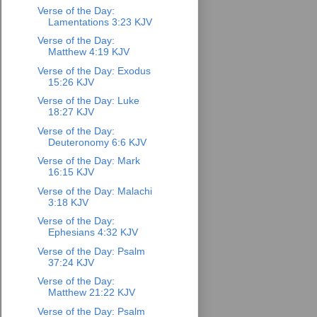
Verse of the Day:
Lamentations 3:23 KJV
Verse of the Day:
Matthew 4:19 KJV
Verse of the Day: Exodus
15:26 KJV
Verse of the Day: Luke
18:27 KJV
Verse of the Day:
Deuteronomy 6:6 KJV
Verse of the Day: Mark
16:15 KJV
Verse of the Day: Malachi
3:18 KJV
Verse of the Day:
Ephesians 4:32 KJV
Verse of the Day: Psalm
37:24 KJV
Verse of the Day:
Matthew 21:22 KJV
Verse of the Day: Psalm