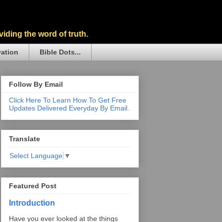
iding the word of truth.
vation
Bible Dots...
Follow By Email
Click Here To Learn How To Get Free
Updates Delivered Everyday By Email.
Translate
Select Language
▼
Featured Post
Introduction
Have you ever looked at the things