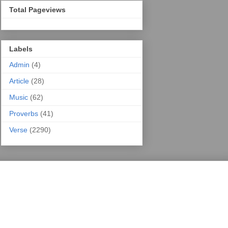
Total Pageviews
Labels
Admin
(4)
Article
(28)
Music
(62)
Proverbs
(41)
Verse
(2290)