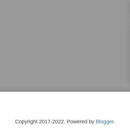
Copyright 2017-2022. Powered by
Blogger
.