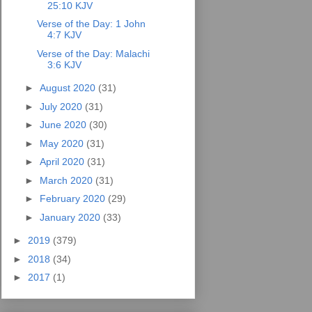
25:10 KJV
Verse of the Day: 1 John
4:7 KJV
Verse of the Day: Malachi
3:6 KJV
►
August 2020
(31)
►
July 2020
(31)
►
June 2020
(30)
►
May 2020
(31)
►
April 2020
(31)
►
March 2020
(31)
►
February 2020
(29)
►
January 2020
(33)
►
2019
(379)
►
2018
(34)
►
2017
(1)