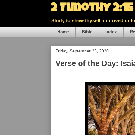
2 Timothy 2:1
Study to shew thyself approved unto 
Home
Bible
Index
Re
Friday, September 25, 2020
Verse of the Day: Isa