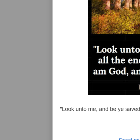
"Look unto me, and be ye saved, 