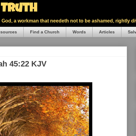
5 Truth
God, a workman that needeth not to be ashamed, rightly div
sources
Find a Church
Words
Articles
Sal
iah 45:22 KJV