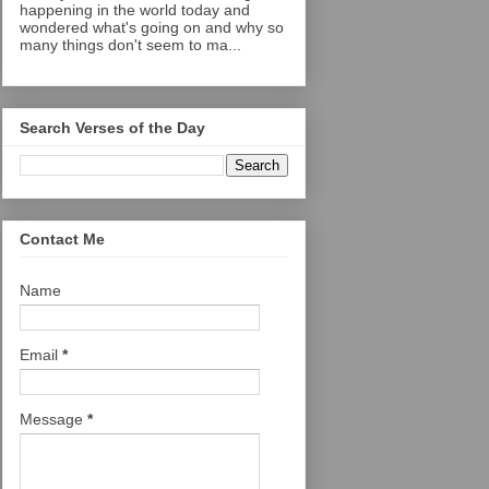
happening in the world today and
wondered what's going on and why so
many things don't seem to ma...
Search Verses of the Day
Contact Me
Name
Email
*
Message
*