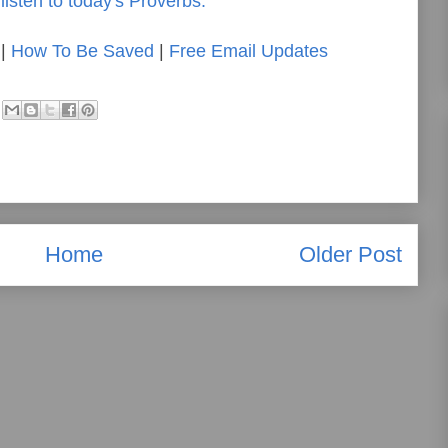
listen to today's Proverbs.
|
How To Be Saved
|
Free Email Updates
Home
Older Post