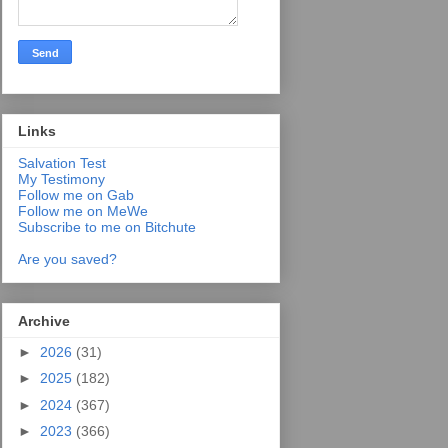
Links
Salvation Test
My Testimony
Follow me on Gab
Follow me on MeWe
Subscribe to me on Bitchute
Are you saved?
Archive
►
2026
(31)
►
2025
(182)
►
2024
(367)
►
2023
(366)