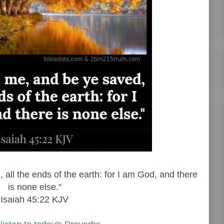
all the ends of the earth: for I am God, and there
is none else."
Isaiah 45:22 KJV