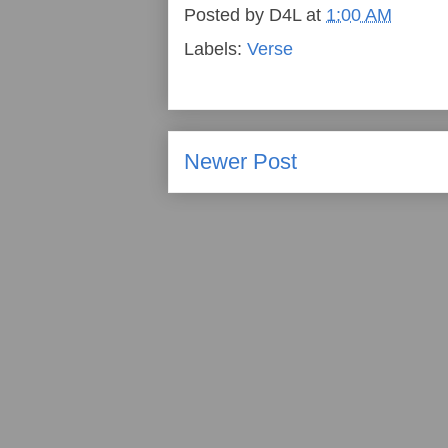
Posted by
D4L
at
1:00 AM
Labels:
Verse
Newer Post