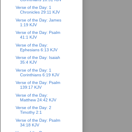
Verse of the Day: 1
Chronicles 29:11 KJV
Verse of the Day: James
1:19 KJV
Verse of the Day: Psalm
41:1 KJV
Verse of the Day:
Ephesians 6:13 KJV
Verse of the Day: Isaiah
35:4 KJV
Verse of the Day: 1
Corinthians 6:19 KJV
Verse of the Day: Psalm
139:17 KJV
Verse of the Day:
Matthew 24:42 KJV
Verse of the Day: 2
Timothy 2:1
Verse of the Day: Psalm
34:18 KJV