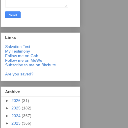
Links
Salvation Test
My Testimony
Follow me on Gab
Follow me on MeWe
Subscribe to me on Bitchute
Are you saved?
Archive
►
2026
(31)
►
2025
(182)
►
2024
(367)
►
2023
(366)