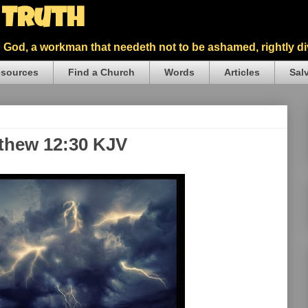
5 Truth
God, a workman that needeth not to be ashamed, rightly div
sources
Find a Church
Words
Articles
Sal
tthew 12:30 KJV