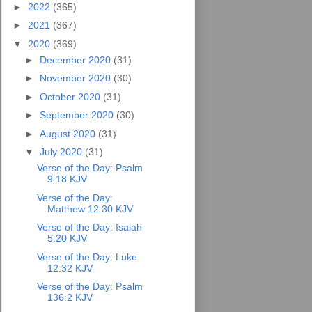
►
2022
(365)
►
2021
(367)
▼
2020
(369)
►
December 2020
(31)
►
November 2020
(30)
►
October 2020
(31)
►
September 2020
(30)
►
August 2020
(31)
▼
July 2020
(31)
Verse of the Day: Psalm
9:18 KJV
Verse of the Day:
Matthew 12:30 KJV
Verse of the Day: Isaiah
5:20 KJV
Verse of the Day: Luke
12:32 KJV
Verse of the Day: Psalm
136:2 KJV