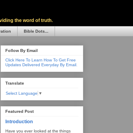
iding the word of truth.
vation
Bible Dots...
Follow By Email
Click Here To Learn How To Get Free
Updates Delivered Everyday By Email.
Translate
Select Language
▼
Featured Post
Introduction
Have you ever looked at the things