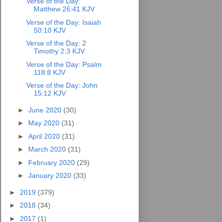
Verse of the Day:
Matthew 26:41 KJV
Verse of the Day: Isaiah
50:10 KJV
Verse of the Day: 2
Timothy 2:3 KJV
Verse of the Day: Psalm
118:8 KJV
Verse of the Day: John
15:12 KJV
►
June 2020
(30)
►
May 2020
(31)
►
April 2020
(31)
►
March 2020
(31)
►
February 2020
(29)
►
January 2020
(33)
►
2019
(379)
►
2018
(34)
►
2017
(1)