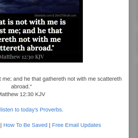
st me; and he that gathereth not with me scattereth
abroad."
Matthew 12:30 KJV
listen to today's Proverbs.
|
How To Be Saved
|
Free Email Updates