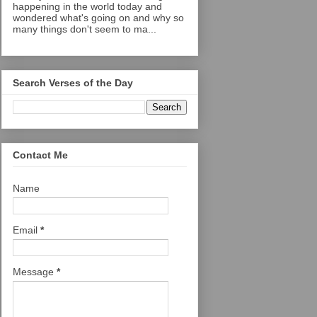
happening in the world today and
wondered what's going on and why so
many things don't seem to ma...
Search Verses of the Day
Contact Me
Name
Email
*
Message
*