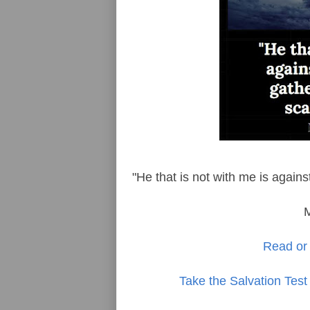
"He that is not with me is again
Read or 
Take the Salvation Test