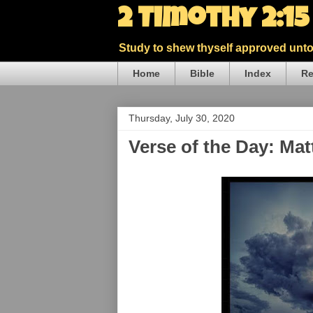
2 Timothy 2:1
Study to shew thyself approved unto 
Home
Bible
Index
Re
Thursday, July 30, 2020
Verse of the Day: Ma