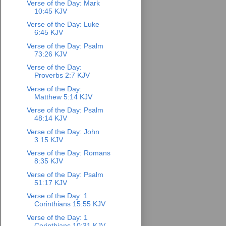
Verse of the Day: Mark
10:45 KJV
Verse of the Day: Luke
6:45 KJV
Verse of the Day: Psalm
73:26 KJV
Verse of the Day:
Proverbs 2:7 KJV
Verse of the Day:
Matthew 5:14 KJV
Verse of the Day: Psalm
48:14 KJV
Verse of the Day: John
3:15 KJV
Verse of the Day: Romans
8:35 KJV
Verse of the Day: Psalm
51:17 KJV
Verse of the Day: 1
Corinthians 15:55 KJV
Verse of the Day: 1
Corinthians 10:31 KJV