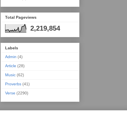
Total Pageviews
2,219,854
Labels
Admin
(4)
Article
(28)
Music
(62)
Proverbs
(41)
Verse
(2290)