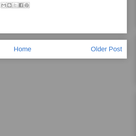
Home
Older Post