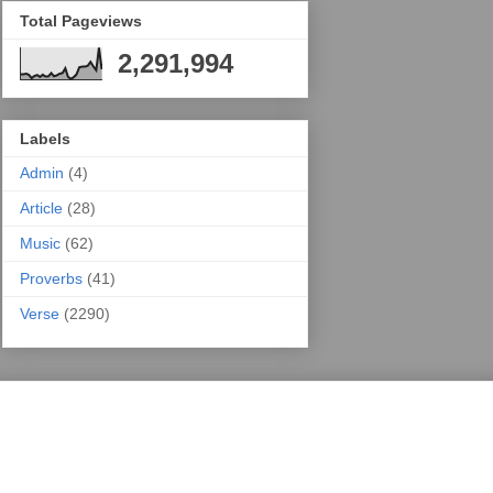
Total Pageviews
2,291,994
Labels
Admin
(4)
Article
(28)
Music
(62)
Proverbs
(41)
Verse
(2290)