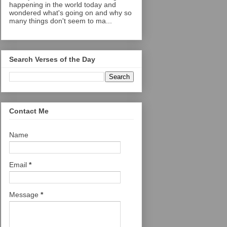
happening in the world today and
wondered what's going on and why so
many things don't seem to ma...
Search Verses of the Day
Contact Me
Name
Email
*
Message
*