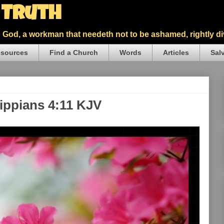
5 Truth
God, a workman that needeth not to be ashamed, rightly div
sources
Find a Church
Words
Articles
Sal
lippians 4:11 KJV