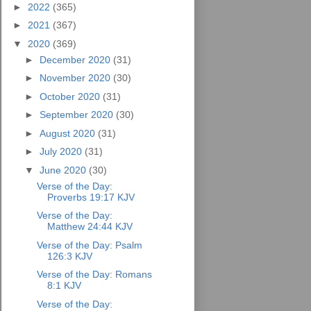
►
2022
(365)
►
2021
(367)
▼
2020
(369)
►
December 2020
(31)
►
November 2020
(30)
►
October 2020
(31)
►
September 2020
(30)
►
August 2020
(31)
►
July 2020
(31)
▼
June 2020
(30)
Verse of the Day:
Proverbs 19:17 KJV
Verse of the Day:
Matthew 24:44 KJV
Verse of the Day: Psalm
126:3 KJV
Verse of the Day: Romans
8:1 KJV
Verse of the Day: