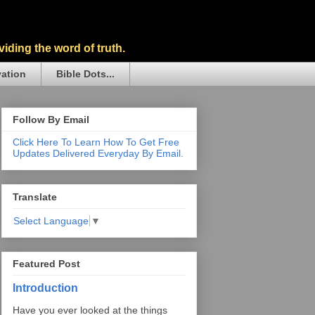
iding the word of truth.
vation
Bible Dots...
Follow By Email
Click Here To Learn How To Get Free
Updates Delivered Everyday By Email.
Translate
Select Language
▼
Featured Post
Introduction
Have you ever looked at the things