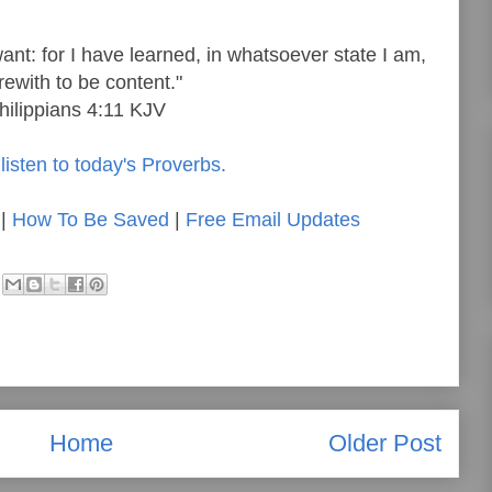
want: for I have learned, in whatsoever state I am,
rewith to be content."
hilippians 4:11 KJV
listen to today's Proverbs.
|
How To Be Saved
|
Free Email Updates
Home
Older Post