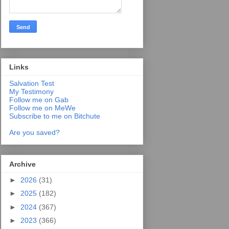
Links
Salvation Test
My Testimony
Follow me on Gab
Follow me on MeWe
Subscribe to me on Bitchute
Are you saved?
Archive
►
2026
(31)
►
2025
(182)
►
2024
(367)
►
2023
(366)