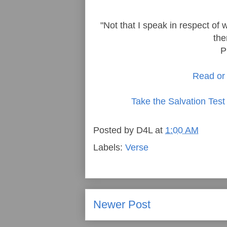
"Not that I speak in respect of 
the
P
Read or 
Take the Salvation Test
Posted by
D4L
at
1:00 AM
Labels:
Verse
Newer Post