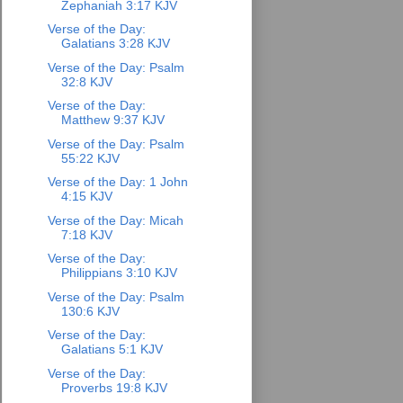
Zephaniah 3:17 KJV
Verse of the Day:
Galatians 3:28 KJV
Verse of the Day: Psalm
32:8 KJV
Verse of the Day:
Matthew 9:37 KJV
Verse of the Day: Psalm
55:22 KJV
Verse of the Day: 1 John
4:15 KJV
Verse of the Day: Micah
7:18 KJV
Verse of the Day:
Philippians 3:10 KJV
Verse of the Day: Psalm
130:6 KJV
Verse of the Day:
Galatians 5:1 KJV
Verse of the Day:
Proverbs 19:8 KJV