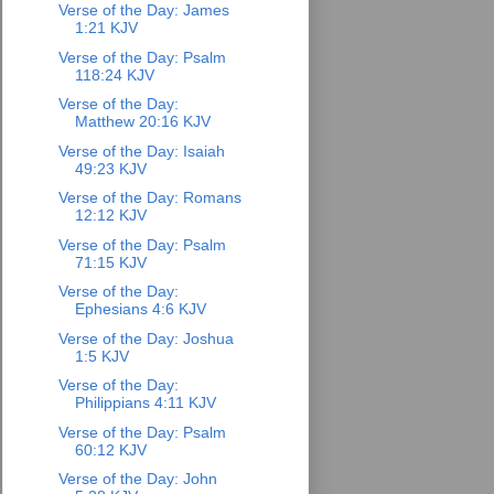
Verse of the Day: James
1:21 KJV
Verse of the Day: Psalm
118:24 KJV
Verse of the Day:
Matthew 20:16 KJV
Verse of the Day: Isaiah
49:23 KJV
Verse of the Day: Romans
12:12 KJV
Verse of the Day: Psalm
71:15 KJV
Verse of the Day:
Ephesians 4:6 KJV
Verse of the Day: Joshua
1:5 KJV
Verse of the Day:
Philippians 4:11 KJV
Verse of the Day: Psalm
60:12 KJV
Verse of the Day: John