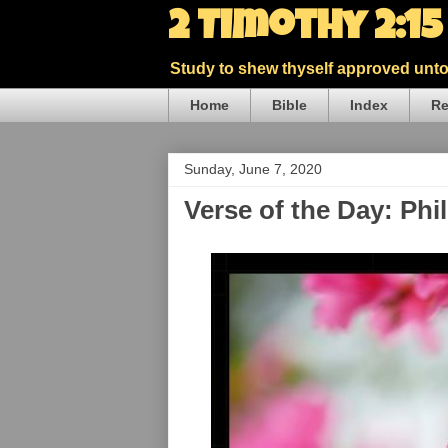
2 Timothy 2:1
Study to shew thyself approved unto 
Home
Bible
Index
Re
Sunday, June 7, 2020
Verse of the Day: Phi