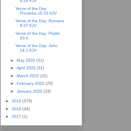
5:28 KJV
Verse of the Day:
Proverbs 15:33 KJV
Verse of the Day: Romans
8:37 KJV
Verse of the Day: Psalm
93:4
Verse of the Day: John
14:1 KJV
►
May 2020
(31)
►
April 2020
(31)
►
March 2020
(31)
►
February 2020
(29)
►
January 2020
(33)
►
2019
(379)
►
2018
(34)
►
2017
(1)